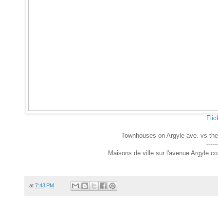
Flic
Townhouses on Argyle ave. vs the
------
Maisons de ville sur l'avenue Argyle c
at
7:43 PM