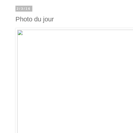
2/3/16
Photo du jour