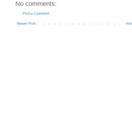
No comments:
Post a Comment
Newer Post
Ho