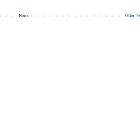
Home
Older Po