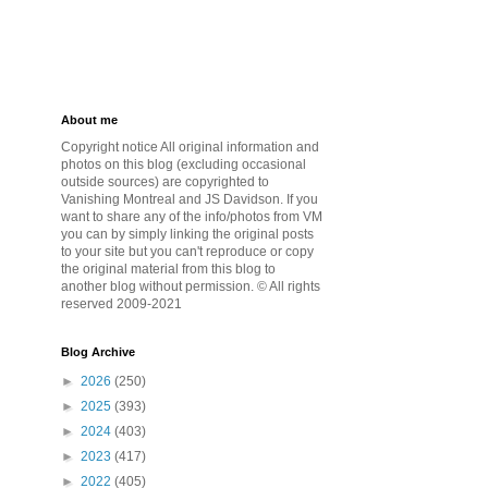
About me
Copyright notice All original information and
photos on this blog (excluding occasional
outside sources) are copyrighted to
Vanishing Montreal and JS Davidson. If you
want to share any of the info/photos from VM
you can by simply linking the original posts
to your site but you can't reproduce or copy
the original material from this blog to
another blog without permission. © All rights
reserved 2009-2021
Blog Archive
►
2026
(250)
►
2025
(393)
►
2024
(403)
►
2023
(417)
►
2022
(405)