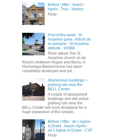
Before / After - Avant /
Après : Troy - Verdun
Flickr
Post of the week : St
Anselme gone ; Article de
la semaine : St-Anselme
détruite - HOMA
Flickr album The St
Anselme church on de
Rouen, between Hogan and Bercy, in
Hochelaga-Maisonneuve has been
completely destroyed and yet ...
Abandoned buildings +
parking lots near the
BELL Center
A couple of abandoned
buildings and still-active
parking lots near the
BELL Center will soon disappear for a
huge expansion of the comple...
Before / After : de L'église
& Drake ; Avant / Après :
de L'église et Drake - CSP
Flickr