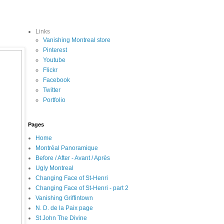
Links
Vanishing Montreal store
Pinterest
Youtube
Flickr
Facebook
Twitter
Portfolio
Pages
Home
Montréal Panoramique
Before / After - Avant / Après
Ugly Montreal
Changing Face of St-Henri
Changing Face of St-Henri - part 2
Vanishing Griffintown
N. D. de la Paix page
St John The Divine