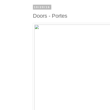
10/20/16
Doors - Portes