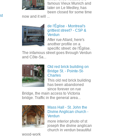
famous Vieux Munich and
later on Le Medley, has
been closed for some time
st
now and it will ...
de l'Église - Montreal's
grittiest street? - CSP &
Verdun
After rue Allard, here's
another profile on a
specific street: de l'Église.
The infamous street goes through Verdun
and Côte-Sa...
Old red brick building on
Bridge St. - Pointe-St-
Charles
This old red brick building
has been abandoned
since forever on rue
Bridge, the main access to Victoria
bridge. Traffic in the general area...
Mass Hall - St. John the
Divine Anglican church -
Verdun
more interior photo of st
joseph the divine anglican
church in verdun beautiful
wood-work