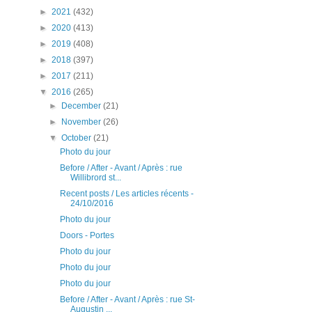
►
2021
(432)
►
2020
(413)
►
2019
(408)
►
2018
(397)
►
2017
(211)
▼
2016
(265)
►
December
(21)
►
November
(26)
▼
October
(21)
Photo du jour
Before / After - Avant / Après : rue
Willibrord st...
Recent posts / Les articles récents -
24/10/2016
Photo du jour
Doors - Portes
Photo du jour
Photo du jour
Photo du jour
Before / After - Avant / Après : rue St-
Augustin ...