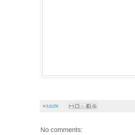
at
6:41 PM
No comments: