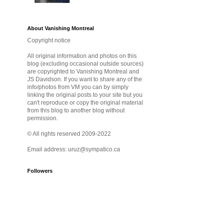
About Vanishing Montreal
Copyright notice
All original information and photos on this
blog (excluding occasional outside sources)
are copyrighted to Vanishing Montreal and
JS Davidson. If you want to share any of the
info/photos from VM you can by simply
linking the original posts to your site but you
can't reproduce or copy the original material
from this blog to another blog without
permission.
© All rights reserved 2009-2022
Email address: uruz@sympatico.ca
Followers