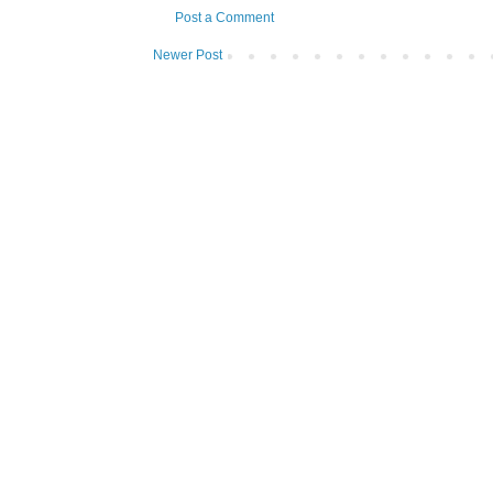
Post a Comment
Newer Post