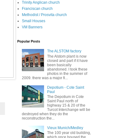
Trinity Anglican church
Franciscan church
Methodist / Prosvita church
Small Houses
VM Banners
Popular Posts
The ALSTOM factory
The Alstom plant is now
closed and part if it have
been basically
abandoned. I took these
photos in the summer of
2009. there was a major fi...
Depotium - Cote Saint
Paul
The Depotium in Cote
Saint Paul north of
highway 15 & 20 of the
Turcot Interchange will be
destroyed when they do the
reconstruction the...
Vieux Munich/Medley
The 100 year old building,
which once housed the