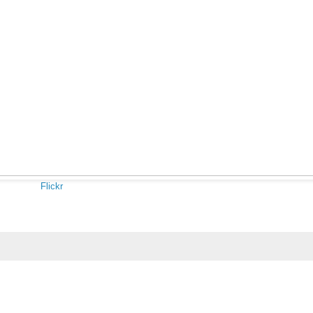
Flickr