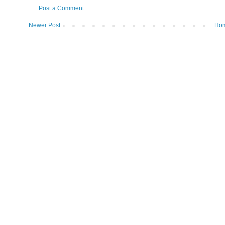
Post a Comment
Newer Post
Ho