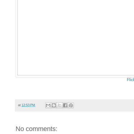
Flic
at
12:53 PM
No comments: