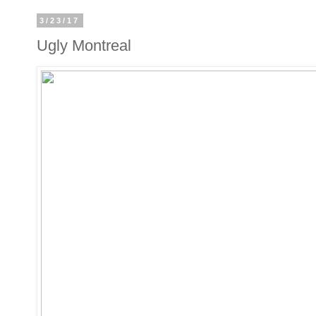
3/23/17
Ugly Montreal