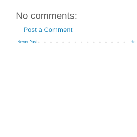
No comments:
Post a Comment
Newer Post
Ho