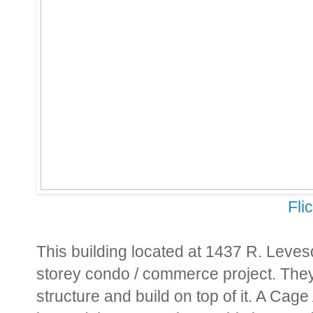
Fli
This building located at 1437 R. Leves
storey condo / commerce project. They 
structure and build on top of it. A Ca