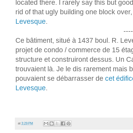
located there. I rarely say this but goo
rid of that ugly building one block over
Levesque
.
----
Ce bâtiment, situé à 1437 boul. R. Le
projet de condo / commerce de 15 étage
structure et construiront dessus. Un 
trouvaient là. Je le dis rarement mais b
pouvaient se débarrasser de
cet édifi
Levesque
.
at
3:29 PM