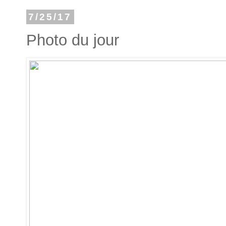
7/25/17
Photo du jour