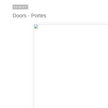
11/9/17
Doors - Portes