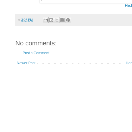
Flic
at
3:25 PM
No comments:
Post a Comment
Newer Post
Ho