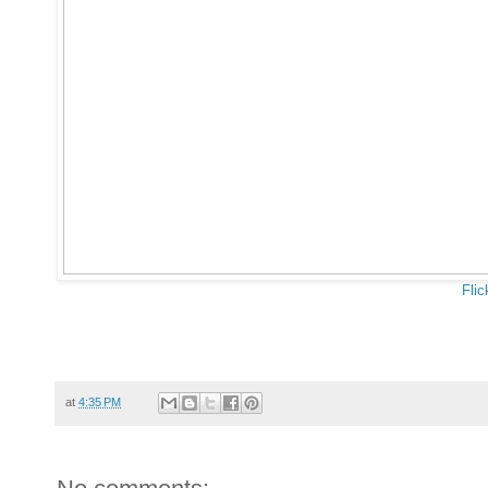
Flic
at
4:35 PM