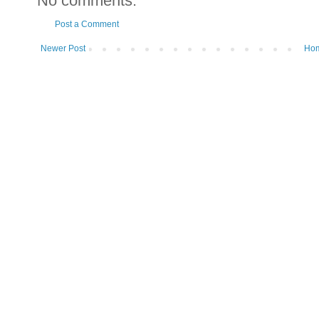
No comments:
Post a Comment
Newer Post
Ho