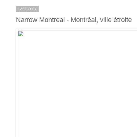
12/21/17
Narrow Montreal - Montréal, ville étroite