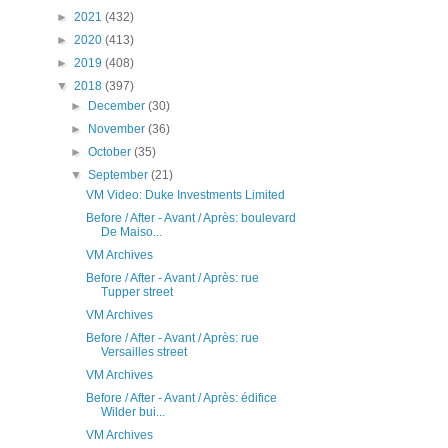
►
2021
(432)
►
2020
(413)
►
2019
(408)
▼
2018
(397)
►
December
(30)
►
November
(36)
►
October
(35)
▼
September
(21)
VM Video: Duke Investments Limited
Before / After - Avant / Après: boulevard
De Maiso...
VM Archives
Before / After - Avant / Après: rue
Tupper street
VM Archives
Before / After - Avant / Après: rue
Versailles street
VM Archives
Before / After - Avant / Après: édifice
Wilder bui...
VM Archives