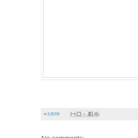
at
3:39 PM