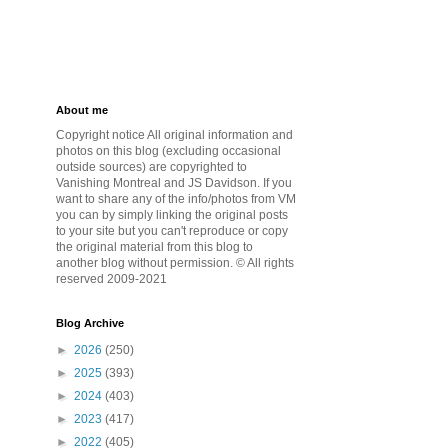
About me
Copyright notice All original information and
photos on this blog (excluding occasional
outside sources) are copyrighted to
Vanishing Montreal and JS Davidson. If you
want to share any of the info/photos from VM
you can by simply linking the original posts
to your site but you can't reproduce or copy
the original material from this blog to
another blog without permission. © All rights
reserved 2009-2021
Blog Archive
►
2026
(250)
►
2025
(393)
►
2024
(403)
►
2023
(417)
►
2022
(405)