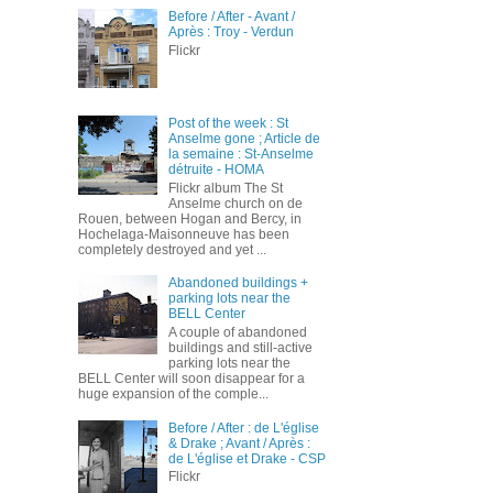
Before / After - Avant /
Après : Troy - Verdun
Flickr
Post of the week : St
Anselme gone ; Article de
la semaine : St-Anselme
détruite - HOMA
Flickr album The St
Anselme church on de
Rouen, between Hogan and Bercy, in
Hochelaga-Maisonneuve has been
completely destroyed and yet ...
Abandoned buildings +
parking lots near the
BELL Center
A couple of abandoned
buildings and still-active
parking lots near the
BELL Center will soon disappear for a
huge expansion of the comple...
Before / After : de L'église
& Drake ; Avant / Après :
de L'église et Drake - CSP
Flickr