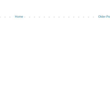
Home
Older Po