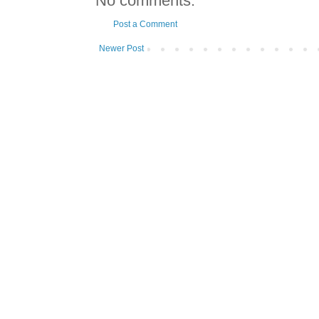
No comments:
Post a Comment
Newer Post