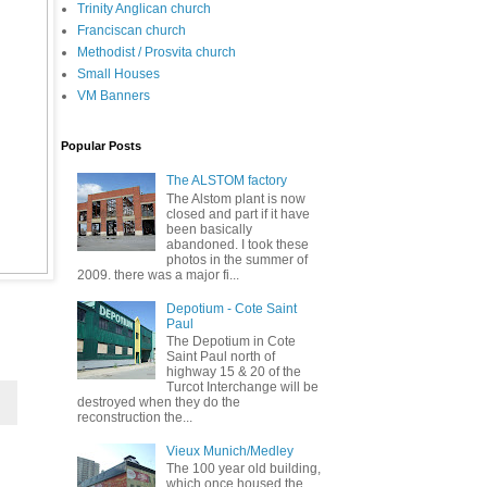
Trinity Anglican church
Franciscan church
Methodist / Prosvita church
Small Houses
VM Banners
Popular Posts
The ALSTOM factory
The Alstom plant is now
closed and part if it have
been basically
abandoned. I took these
photos in the summer of
2009. there was a major fi...
Depotium - Cote Saint
Paul
The Depotium in Cote
Saint Paul north of
highway 15 & 20 of the
Turcot Interchange will be
destroyed when they do the
reconstruction the...
Vieux Munich/Medley
The 100 year old building,
which once housed the