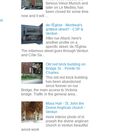
famous Vieux Munich and
later on Le Medley, has
been closed for some time
now and it will ...
st
de l'Église - Montreal's
grittiest street? - CSP &
Verdun
After rue Allard, here's
another profile on a
specific street: de l'Église.
The infamous street goes through Verdun
and Côte-Sa...
Old red brick building on
Bridge St. - Pointe-St-
Charles
This old red brick building
has been abandoned
since forever on rue
Bridge, the main access to Victoria
bridge. Traffic in the general area...
Mass Hall - St. John the
Divine Anglican church -
Verdun
more interior photo of st
joseph the divine anglican
church in verdun beautiful
wood-work