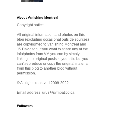
About Vanishing Montreal
Copyright notice
All original information and photos on this
blog (excluding occasional outside sources)
are copyrighted to Vanishing Montreal and
JS Davidson. If you want to share any of the
info/photos from VM you can by simply
linking the original posts to your site but you
can't reproduce or copy the original material
from this blog to another blog without
permission.
© All rights reserved 2009-2022
Email address: uruz@sympatico.ca
Followers