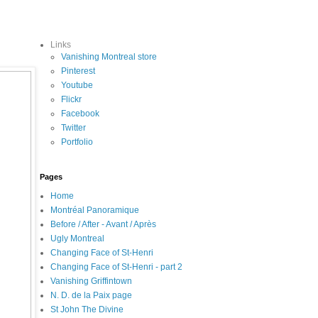
Links
Vanishing Montreal store
Pinterest
Youtube
Flickr
Facebook
Twitter
Portfolio
Pages
Home
Montréal Panoramique
Before / After - Avant / Après
Ugly Montreal
Changing Face of St-Henri
Changing Face of St-Henri - part 2
Vanishing Griffintown
N. D. de la Paix page
St John The Divine