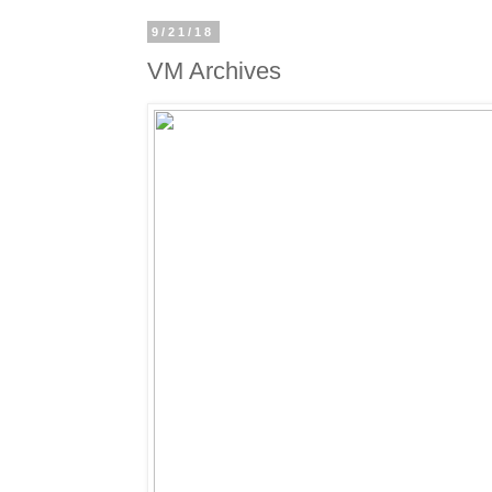
9/21/18
VM Archives