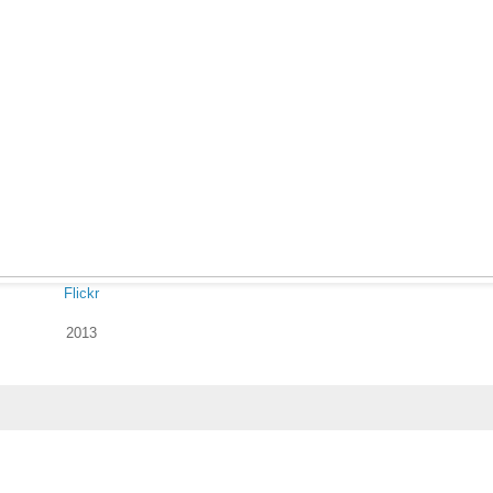
Flickr
2013