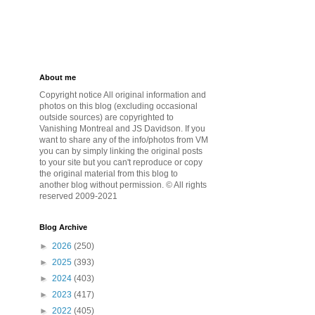
About me
Copyright notice All original information and
photos on this blog (excluding occasional
outside sources) are copyrighted to
Vanishing Montreal and JS Davidson. If you
want to share any of the info/photos from VM
you can by simply linking the original posts
to your site but you can't reproduce or copy
the original material from this blog to
another blog without permission. © All rights
reserved 2009-2021
Blog Archive
►
2026
(250)
►
2025
(393)
►
2024
(403)
►
2023
(417)
►
2022
(405)