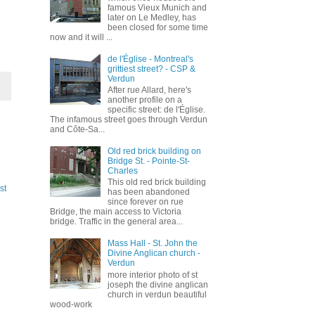
famous Vieux Munich and
later on Le Medley, has
been closed for some time
now and it will ...
de l'Église - Montreal's
grittiest street? - CSP &
Verdun
After rue Allard, here's
another profile on a
specific street: de l'Église.
The infamous street goes through Verdun
and Côte-Sa...
Old red brick building on
Bridge St. - Pointe-St-
Charles
This old red brick building
st
has been abandoned
since forever on rue
Bridge, the main access to Victoria
bridge. Traffic in the general area...
Mass Hall - St. John the
Divine Anglican church -
Verdun
more interior photo of st
joseph the divine anglican
church in verdun beautiful
wood-work