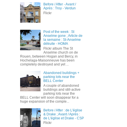
Before / After - Avant /
Après : Troy - Verdun
Flickr
Post of the week : St
Anselme gone ; Article de
la semaine : St-Anselme
détruite - HOMA
Flickr album The St
Anselme church on de
Rouen, between Hogan and Bercy, in
Hochelaga-Maisonneuve has been
completely destroyed and yet ...
Abandoned buildings +
parking lots near the
BELL Center
A couple of abandoned
buildings and still-active
parking lots near the
BELL Center will soon disappear for a
huge expansion of the comple...
Before / After : de L'église
& Drake ; Avant / Après :
de L'église et Drake - CSP
Flickr