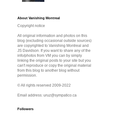
About Vanishing Montreal
Copyright notice
All original information and photos on this
blog (excluding occasional outside sources)
are copyrighted to Vanishing Montreal and
JS Davidson. If you want to share any of the
info/photos from VM you can by simply
linking the original posts to your site but you
can't reproduce or copy the original material
from this blog to another blog without
permission.
© All rights reserved 2009-2022
Email address: uruz@sympatico.ca
Followers