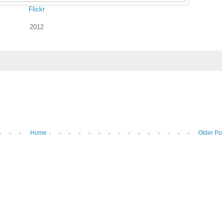
Flickr
2012
Home
Older Po