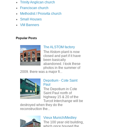
Trinity Anglican church
Franciscan church
Methodist / Prosvita church
Small Houses
VM Banners
Popular Posts
The ALSTOM factory
The Alstom plant is now
closed and part if it have
been basically
abandoned. I took these
photos in the summer of
2009. there was a major fi...
Depotium - Cote Saint
Paul
The Depotium in Cote
Saint Paul north of
highway 15 & 20 of the
Turcot Interchange will be
destroyed when they do the
reconstruction the...
Vieux Munich/Medley
The 100 year old building,
which once housed the