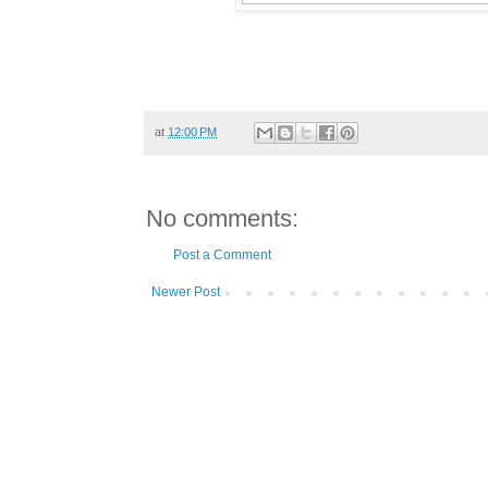
at
12:00 PM
No comments:
Post a Comment
Newer Post