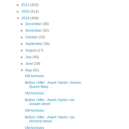
►
2021
(432)
►
2020
(413)
▼
2019
(408)
►
December
(36)
►
November
(32)
►
October
(33)
►
September
(34)
►
August
(17)
►
July
(40)
►
June
(29)
▼
May
(41)
VM Archives
Before / After - Avant / Après: chemin
Queen Mary ...
VM Archives
Before / After - Avant / Après: rue
Joseph street
VM Archives
Before / After - Avant / Après: rue
Ahmerst street
VM Archives