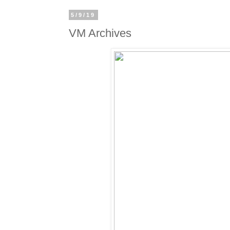
5/9/19
VM Archives