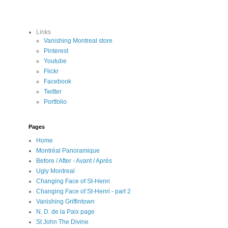
Links
Vanishing Montreal store
Pinterest
Youtube
Flickr
Facebook
Twitter
Portfolio
Pages
Home
Montréal Panoramique
Before / After - Avant / Après
Ugly Montreal
Changing Face of St-Henri
Changing Face of St-Henri - part 2
Vanishing Griffintown
N. D. de la Paix page
St John The Divine