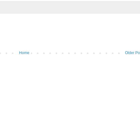
Home
Older Po