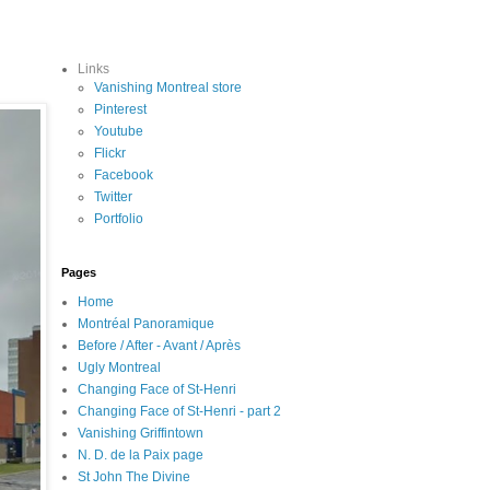
Links
Vanishing Montreal store
Pinterest
Youtube
Flickr
Facebook
Twitter
Portfolio
Pages
Home
Montréal Panoramique
Before / After - Avant / Après
Ugly Montreal
Changing Face of St-Henri
Changing Face of St-Henri - part 2
Vanishing Griffintown
N. D. de la Paix page
St John The Divine