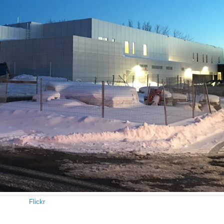
Flickr