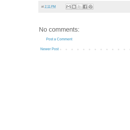
at
2:11 PM
No comments:
Post a Comment
Newer Post