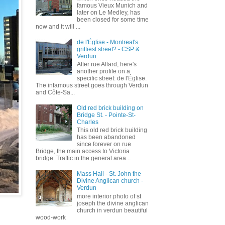
famous Vieux Munich and
later on Le Medley, has
been closed for some time
now and it will ...
de l'Église - Montreal's
grittiest street? - CSP &
Verdun
After rue Allard, here's
another profile on a
specific street: de l'Église.
The infamous street goes through Verdun
and Côte-Sa...
Old red brick building on
Bridge St. - Pointe-St-
Charles
This old red brick building
has been abandoned
since forever on rue
Bridge, the main access to Victoria
bridge. Traffic in the general area...
Mass Hall - St. John the
Divine Anglican church -
Verdun
more interior photo of st
joseph the divine anglican
church in verdun beautiful
wood-work