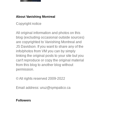
About Vanishing Montreal
Copyright notice
All original information and photos on this
blog (excluding occasional outside sources)
are copyrighted to Vanishing Montreal and
JS Davidson. If you want to share any of the
info/photos from VM you can by simply
linking the original posts to your site but you
can't reproduce or copy the original material
from this blog to another blog without
permission.
© All rights reserved 2009-2022
Email address: uruz@sympatico.ca
Followers