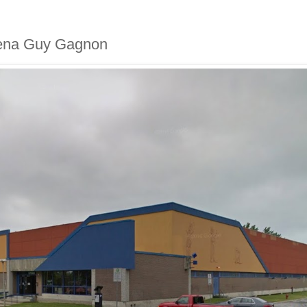
arena Guy Gagnon