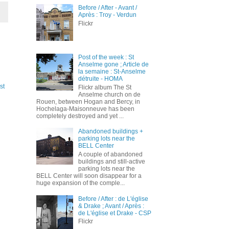
Before / After - Avant /
Après : Troy - Verdun
Flickr
Post of the week : St
Anselme gone ; Article de
la semaine : St-Anselme
détruite - HOMA
st
Flickr album The St
Anselme church on de
Rouen, between Hogan and Bercy, in
Hochelaga-Maisonneuve has been
completely destroyed and yet ...
Abandoned buildings +
parking lots near the
BELL Center
A couple of abandoned
buildings and still-active
parking lots near the
BELL Center will soon disappear for a
huge expansion of the comple...
Before / After : de L'église
& Drake ; Avant / Après :
de L'église et Drake - CSP
Flickr