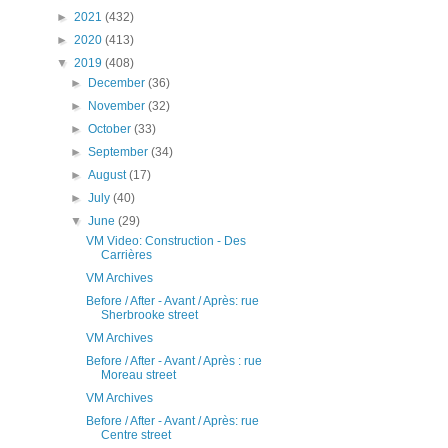
►
2021
(432)
►
2020
(413)
▼
2019
(408)
►
December
(36)
►
November
(32)
►
October
(33)
►
September
(34)
►
August
(17)
►
July
(40)
▼
June
(29)
VM Video: Construction - Des
Carrières
VM Archives
Before / After - Avant / Après: rue
Sherbrooke street
VM Archives
Before / After - Avant / Après : rue
Moreau street
VM Archives
Before / After - Avant / Après: rue
Centre street