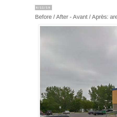
6/11/19
Before / After - Avant / Après: 