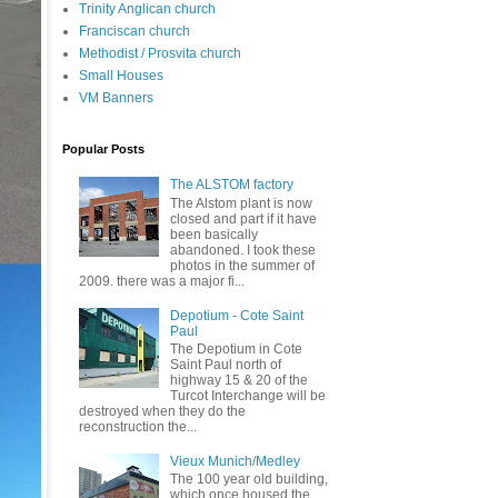
Trinity Anglican church
Franciscan church
Methodist / Prosvita church
Small Houses
VM Banners
Popular Posts
The ALSTOM factory
The Alstom plant is now
closed and part if it have
been basically
abandoned. I took these
photos in the summer of
2009. there was a major fi...
Depotium - Cote Saint
Paul
The Depotium in Cote
Saint Paul north of
highway 15 & 20 of the
Turcot Interchange will be
destroyed when they do the
reconstruction the...
Vieux Munich/Medley
The 100 year old building,
which once housed the