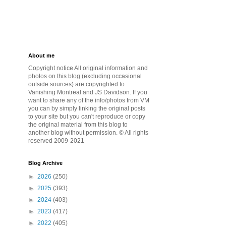
About me
Copyright notice All original information and
photos on this blog (excluding occasional
outside sources) are copyrighted to
Vanishing Montreal and JS Davidson. If you
want to share any of the info/photos from VM
you can by simply linking the original posts
to your site but you can't reproduce or copy
the original material from this blog to
another blog without permission. © All rights
reserved 2009-2021
Blog Archive
►
2026
(250)
►
2025
(393)
►
2024
(403)
►
2023
(417)
►
2022
(405)