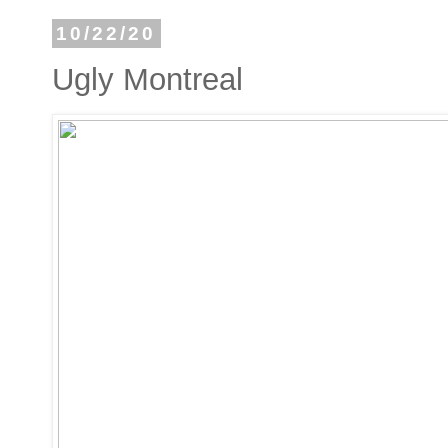
10/22/20
Ugly Montreal