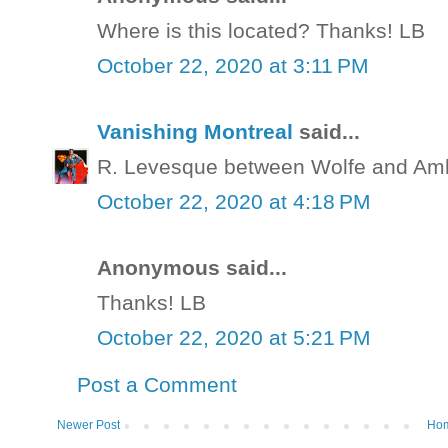
Where is this located? Thanks! LB
October 22, 2020 at 3:11 PM
Vanishing Montreal
said...
R. Levesque between Wolfe and Amh
October 22, 2020 at 4:18 PM
Anonymous said...
Thanks! LB
October 22, 2020 at 5:21 PM
Post a Comment
Newer Post
Ho