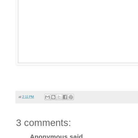
at
2:11 PM
3 comments:
Anonymous said...