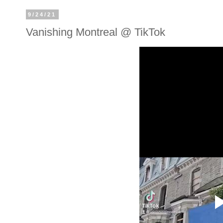
9/24/21
Vanishing Montreal @ TikTok