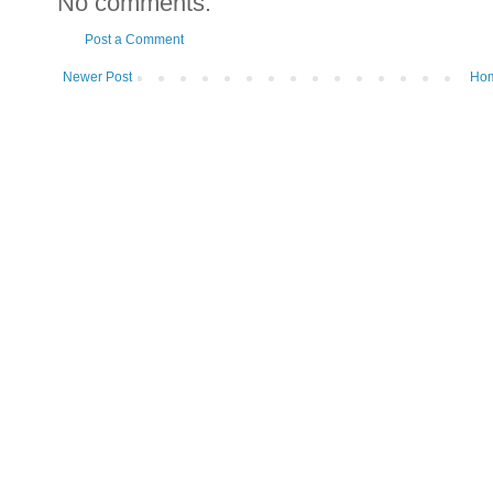
No comments:
Post a Comment
Newer Post
Ho