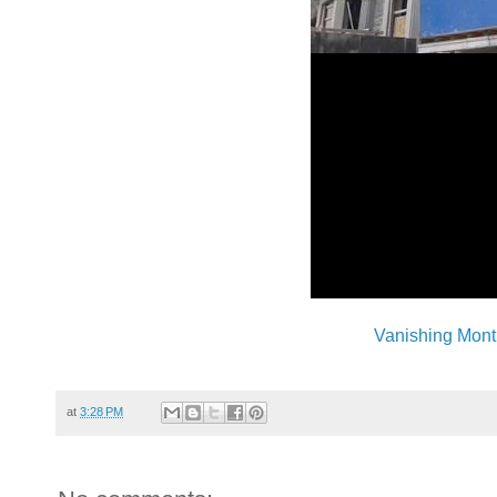
Vanishing Mont
at
3:28 PM