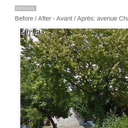
10/18/21
Before / After - Avant / Après: avenue C