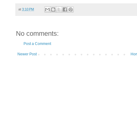
at
3:10 PM
No comments:
Post a Comment
Newer Post
Ho