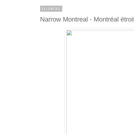
11/18/21
Narrow Montreal - Montréal étroi