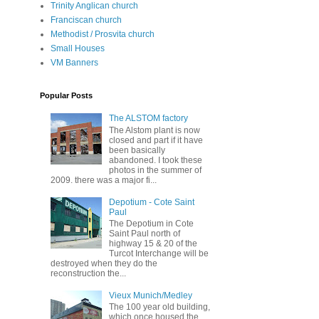
Trinity Anglican church
Franciscan church
Methodist / Prosvita church
Small Houses
VM Banners
Popular Posts
The ALSTOM factory
The Alstom plant is now
closed and part if it have
been basically
abandoned. I took these
photos in the summer of
2009. there was a major fi...
Depotium - Cote Saint
Paul
The Depotium in Cote
Saint Paul north of
highway 15 & 20 of the
Turcot Interchange will be
destroyed when they do the
reconstruction the...
Vieux Munich/Medley
The 100 year old building,
which once housed the