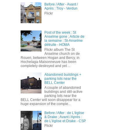
Before / After - Avant /
Après : Troy - Verdun
Flickr
Post of the week : St
Anselme gone ; Article de
la semaine : St-Anselme
détruite - HOMA
Flickr album The St
Anselme church on de
Rouen, between Hogan and Bercy, in
Hochelaga-Maisonneuve has been
completely destroyed and yet ...
Abandoned buildings +
parking lots near the
BELL Center
A couple of abandoned
buildings and still-active
parking lots near the
BELL Center will soon disappear for a
huge expansion of the comple...
Before / After : de L'église
& Drake ; Avant / Après :
de L'église et Drake - CSP
Flickr