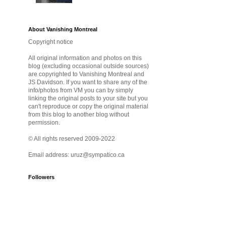
About Vanishing Montreal
Copyright notice
All original information and photos on this
blog (excluding occasional outside sources)
are copyrighted to Vanishing Montreal and
JS Davidson. If you want to share any of the
info/photos from VM you can by simply
linking the original posts to your site but you
can't reproduce or copy the original material
from this blog to another blog without
permission.
© All rights reserved 2009-2022
Email address: uruz@sympatico.ca
Followers