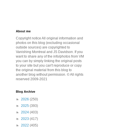
About me
Copyright notice All original information and
photos on this blog (excluding occasional
outside sources) are copyrighted to
Vanishing Montreal and JS Davidson. If you
want to share any of the info/photos from VM
you can by simply linking the original posts
to your site but you can't reproduce or copy
the original material from this blog to
another blog without permission. © All rights
reserved 2009-2021
Blog Archive
►
2026
(250)
►
2025
(393)
►
2024
(403)
►
2023
(417)
►
2022
(405)