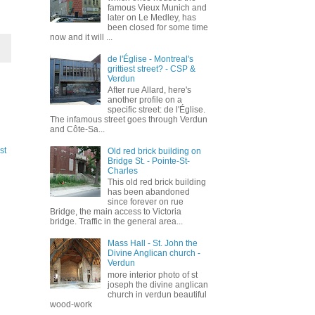
famous Vieux Munich and
later on Le Medley, has
been closed for some time
now and it will ...
de l'Église - Montreal's
grittiest street? - CSP &
Verdun
After rue Allard, here's
another profile on a
specific street: de l'Église.
The infamous street goes through Verdun
and Côte-Sa...
st
Old red brick building on
Bridge St. - Pointe-St-
Charles
This old red brick building
has been abandoned
since forever on rue
Bridge, the main access to Victoria
bridge. Traffic in the general area...
Mass Hall - St. John the
Divine Anglican church -
Verdun
more interior photo of st
joseph the divine anglican
church in verdun beautiful
wood-work