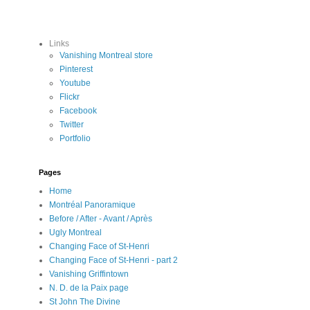
Links
Vanishing Montreal store
Pinterest
Youtube
Flickr
Facebook
Twitter
Portfolio
Pages
Home
Montréal Panoramique
Before / After - Avant / Après
Ugly Montreal
Changing Face of St-Henri
Changing Face of St-Henri - part 2
Vanishing Griffintown
N. D. de la Paix page
St John The Divine