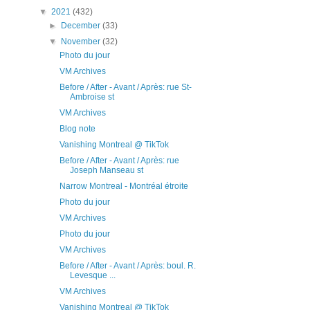
▼
2021
(432)
►
December
(33)
▼
November
(32)
Photo du jour
VM Archives
Before / After - Avant / Après: rue St-
Ambroise st
VM Archives
Blog note
Vanishing Montreal @ TikTok
Before / After - Avant / Après: rue
Joseph Manseau st
Narrow Montreal - Montréal étroite
Photo du jour
VM Archives
Photo du jour
VM Archives
Before / After - Avant / Après: boul. R.
Levesque ...
VM Archives
Vanishing Montreal @ TikTok