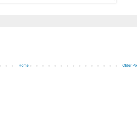
Home
Older Po