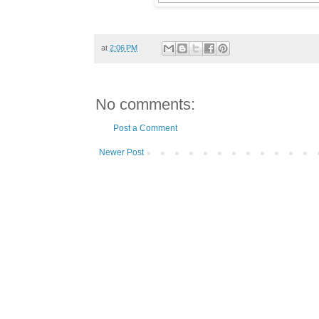
at
2:06 PM
No comments:
Post a Comment
Newer Post