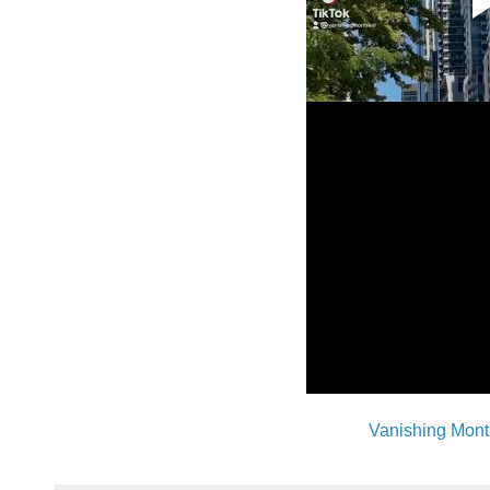
Vanishing Mont