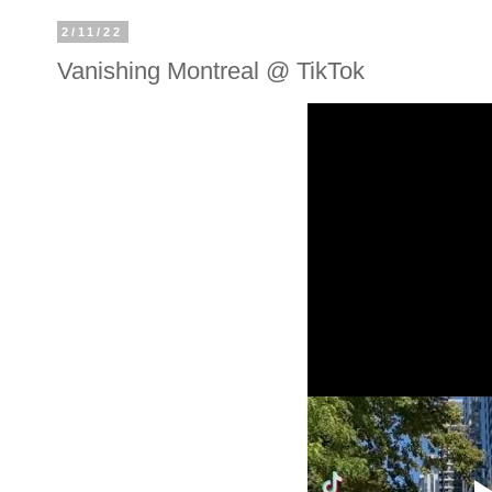
2/11/22
Vanishing Montreal @ TikTok