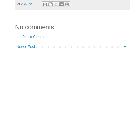
at
2:46 PM
No comments:
Post a Comment
Newer Post
Ho