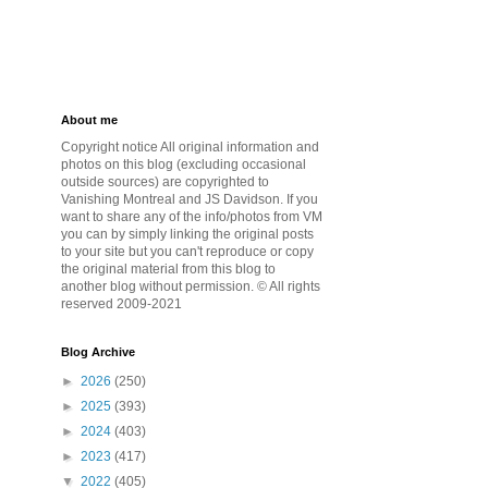
About me
Copyright notice All original information and
photos on this blog (excluding occasional
outside sources) are copyrighted to
Vanishing Montreal and JS Davidson. If you
want to share any of the info/photos from VM
you can by simply linking the original posts
to your site but you can't reproduce or copy
the original material from this blog to
another blog without permission. © All rights
reserved 2009-2021
Blog Archive
►
2026
(250)
►
2025
(393)
►
2024
(403)
►
2023
(417)
▼
2022
(405)