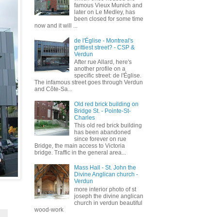
famous Vieux Munich and
later on Le Medley, has
been closed for some time
now and it will ...
de l'Église - Montreal's
grittiest street? - CSP &
Verdun
After rue Allard, here's
another profile on a
specific street: de l'Église.
The infamous street goes through Verdun
and Côte-Sa...
Old red brick building on
Bridge St. - Pointe-St-
Charles
This old red brick building
has been abandoned
since forever on rue
Bridge, the main access to Victoria
bridge. Traffic in the general area...
Mass Hall - St. John the
Divine Anglican church -
Verdun
more interior photo of st
joseph the divine anglican
church in verdun beautiful
wood-work