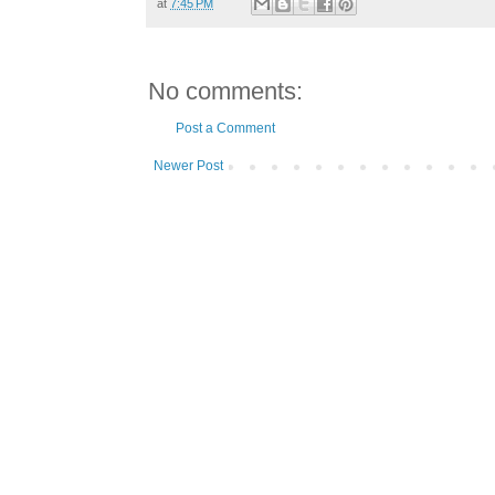
at
7:45 PM
No comments:
Post a Comment
Newer Post