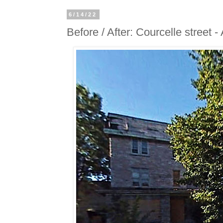
6/14/22
Before / After: Courcelle street 