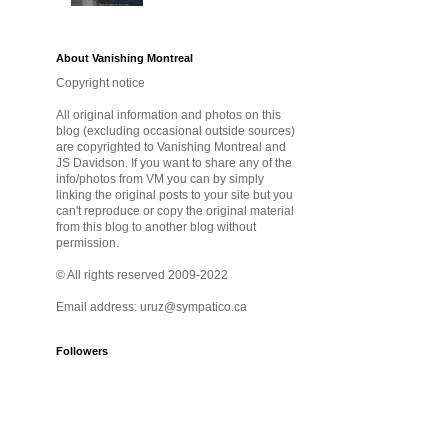
About Vanishing Montreal
Copyright notice
All original information and photos on this
blog (excluding occasional outside sources)
are copyrighted to Vanishing Montreal and
JS Davidson. If you want to share any of the
info/photos from VM you can by simply
linking the original posts to your site but you
can't reproduce or copy the original material
from this blog to another blog without
permission.
© All rights reserved 2009-2022
Email address: uruz@sympatico.ca
Followers