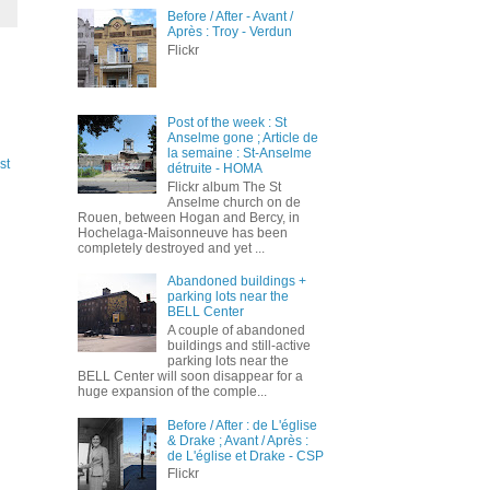
Before / After - Avant /
Après : Troy - Verdun
Flickr
Post of the week : St
Anselme gone ; Article de
la semaine : St-Anselme
st
détruite - HOMA
Flickr album The St
Anselme church on de
Rouen, between Hogan and Bercy, in
Hochelaga-Maisonneuve has been
completely destroyed and yet ...
Abandoned buildings +
parking lots near the
BELL Center
A couple of abandoned
buildings and still-active
parking lots near the
BELL Center will soon disappear for a
huge expansion of the comple...
Before / After : de L'église
& Drake ; Avant / Après :
de L'église et Drake - CSP
Flickr