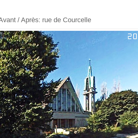
- Avant / Après: rue de Courcelle