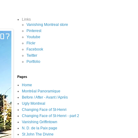
Links
Vanishing Montreal store
Pinterest
Youtube
Flickr
Facebook
Twitter
Portfolio
Pages
Home
Montréal Panoramique
Before / After - Avant / Après
Ugly Montreal
Changing Face of St-Henri
Changing Face of St-Henri - part 2
Vanishing Griffintown
N. D. de la Paix page
St John The Divine