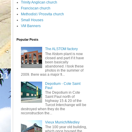
Trinity Anglican church
Franciscan church
Methodist / Prosvita church
Small Houses
VM Banners
Popular Posts
The ALSTOM factory
The Alstom plant is now
closed and part if it have
been basically
abandoned. I took these
photos in the summer of
2009. there was a major fi...
Depotium - Cote Saint
Paul
The Depotium in Cote
Saint Paul north of
highway 15 & 20 of the
Turcot Interchange will be
destroyed when they do the
reconstruction the...
Vieux Munich/Medley
The 100 year old building,
which once housed the