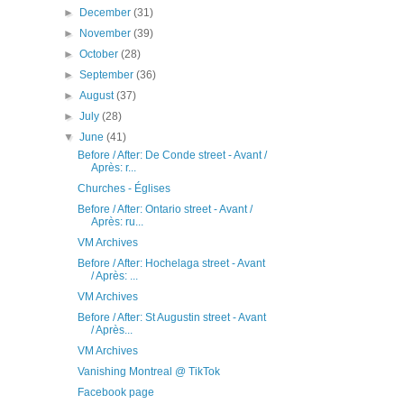
►
December
(31)
►
November
(39)
►
October
(28)
►
September
(36)
►
August
(37)
►
July
(28)
▼
June
(41)
Before / After: De Conde street - Avant /
Après: r...
Churches - Églises
Before / After: Ontario street - Avant /
Après: ru...
VM Archives
Before / After: Hochelaga street - Avant
/ Après: ...
VM Archives
Before / After: St Augustin street - Avant
/ Après...
VM Archives
Vanishing Montreal @ TikTok
Facebook page