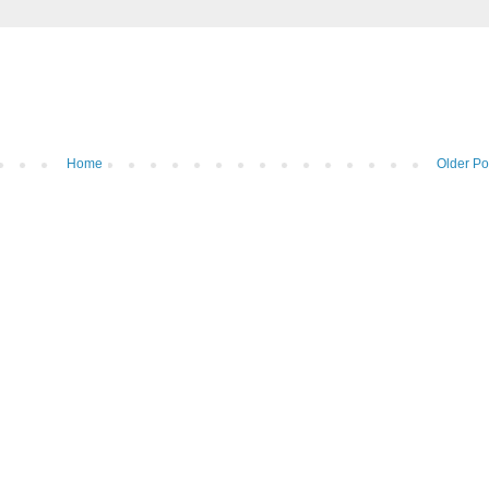
Home
Older Po