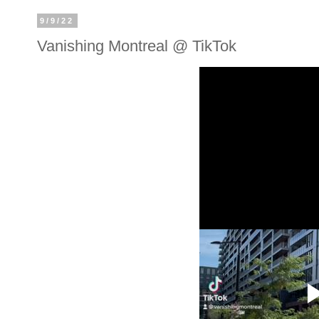
9/9/22
Vanishing Montreal @ TikTok