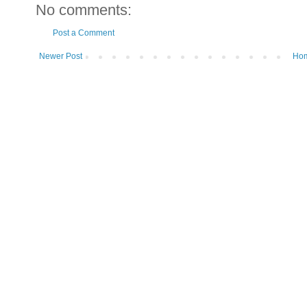
No comments:
Post a Comment
Newer Post
Ho