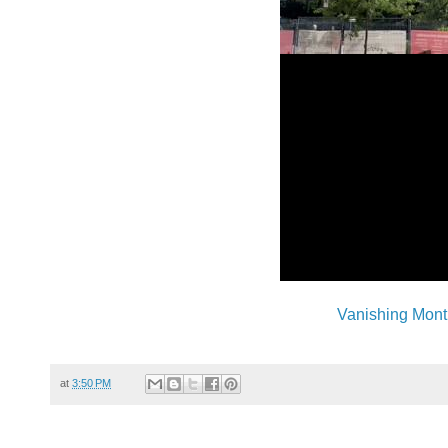
Vanishing Mont
at
3:50 PM