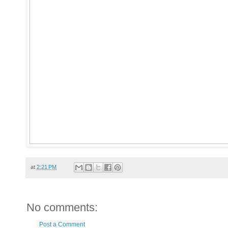
at
2:21 PM
No comments:
Post a Comment