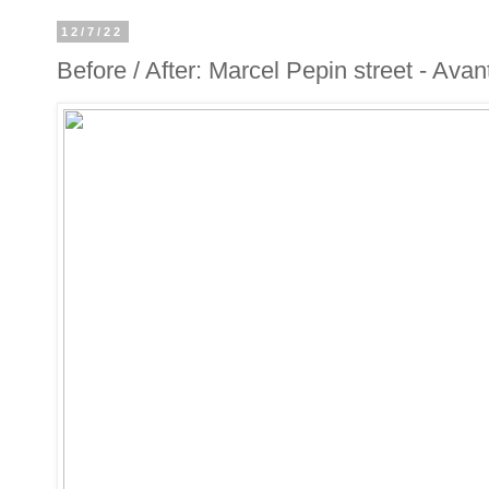
12/7/22
Before / After: Marcel Pepin street - Avan