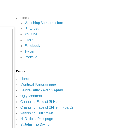
Links
Vanishing Montreal store
Pinterest
Youtube
Flickr
Facebook
Twitter
Portfolio
Pages
Home
Montréal Panoramique
Before / After - Avant / Après
Ugly Montreal
Changing Face of St-Henri
Changing Face of St-Henri - part 2
Vanishing Griffintown
N. D. de la Paix page
St John The Divine