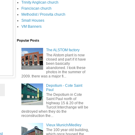
Trinity Anglican church
Franciscan church
Methodist / Prosvita church
Small Houses
VM Banners
Popular Posts
The ALSTOM factory
The Alstom plant is now
closed and part if it have
been basically
abandoned. I took these
photos in the summer of
2009. there was a major fi...
Depotium - Cote Saint
Paul
The Depotium in Cote
Saint Paul north of
highway 15 & 20 of the
Turcot Interchange will be
destroyed when they do the
reconstruction the...
Vieux Munich/Medley
The 100 year old building,
st
which once housed the