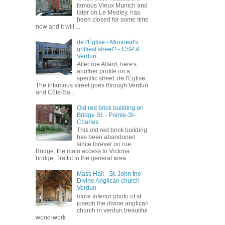
famous Vieux Munich and
later on Le Medley, has
been closed for some time
now and it will ...
de l'Église - Montreal's
grittiest street? - CSP &
Verdun
After rue Allard, here's
another profile on a
specific street: de l'Église.
The infamous street goes through Verdun
and Côte-Sa...
Old red brick building on
Bridge St. - Pointe-St-
Charles
This old red brick building
has been abandoned
since forever on rue
Bridge, the main access to Victoria
bridge. Traffic in the general area...
Mass Hall - St. John the
Divine Anglican church -
Verdun
more interior photo of st
joseph the divine anglican
church in verdun beautiful
wood-work