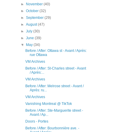
►
November
(40)
►
October
(32)
►
September
(29)
►
August
(47)
►
July
(30)
►
June
(39)
▼
May
(34)
Before / After: Ottawa st - Avant / Après:
rue Ottawa
VM Archives
Before / After: St-Charles street - Avant
/ Après:...
VM Archives
Before / After: Melrose street - Avant /
Après: ru...
VM Archives
Vanishing Montreal @ TikTok
Before / After: Ste-Marguerite street -
Avant / Ap...
Doors - Portes
Before / After: Bourbonnière ave. -