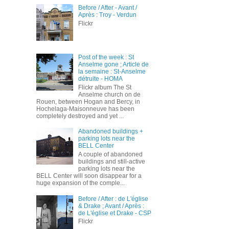
Before / After - Avant /
Après : Troy - Verdun
Flickr
Post of the week : St
Anselme gone ; Article de
la semaine : St-Anselme
détruite - HOMA
Flickr album The St
Anselme church on de
Rouen, between Hogan and Bercy, in
Hochelaga-Maisonneuve has been
completely destroyed and yet ...
Abandoned buildings +
parking lots near the
BELL Center
A couple of abandoned
buildings and still-active
parking lots near the
BELL Center will soon disappear for a
huge expansion of the comple...
Before / After : de L'église
& Drake ; Avant / Après :
de L'église et Drake - CSP
Flickr