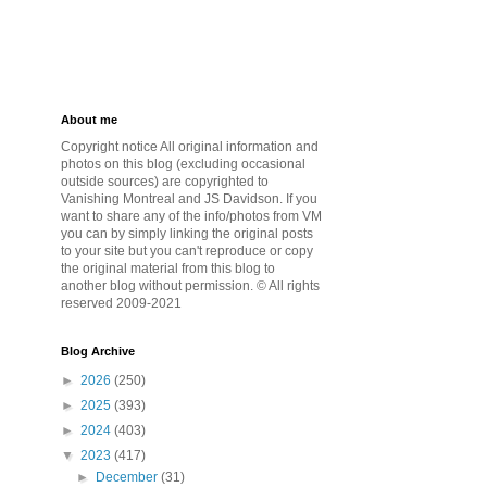
About me
Copyright notice All original information and
photos on this blog (excluding occasional
outside sources) are copyrighted to
Vanishing Montreal and JS Davidson. If you
want to share any of the info/photos from VM
you can by simply linking the original posts
to your site but you can't reproduce or copy
the original material from this blog to
another blog without permission. © All rights
reserved 2009-2021
Blog Archive
►
2026
(250)
►
2025
(393)
►
2024
(403)
▼
2023
(417)
►
December
(31)