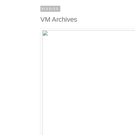
5/23/23
VM Archives