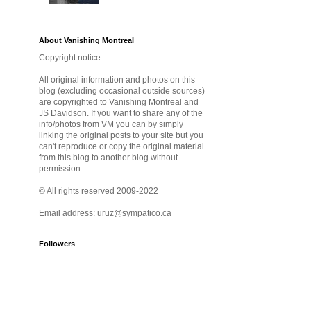
About Vanishing Montreal
Copyright notice
All original information and photos on this
blog (excluding occasional outside sources)
are copyrighted to Vanishing Montreal and
JS Davidson. If you want to share any of the
info/photos from VM you can by simply
linking the original posts to your site but you
can't reproduce or copy the original material
from this blog to another blog without
permission.
© All rights reserved 2009-2022
Email address: uruz@sympatico.ca
Followers