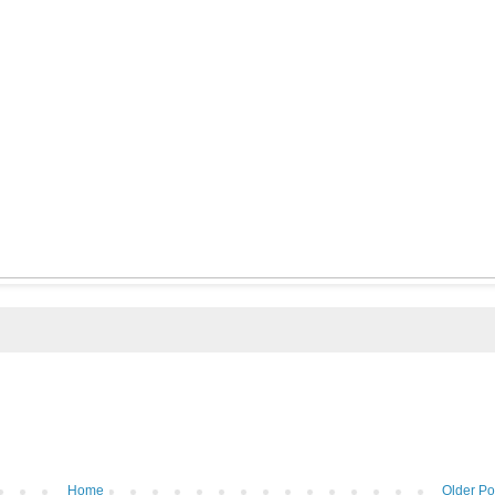
Home
Older Po