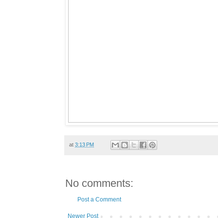
at
3:13 PM
No comments:
Post a Comment
Newer Post