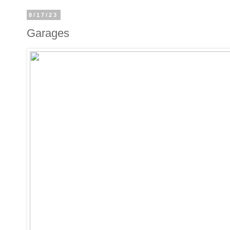
8/17/23
Garages