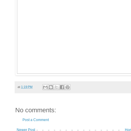
at
1:19 PM
No comments:
Post a Comment
Newer Post
Ho