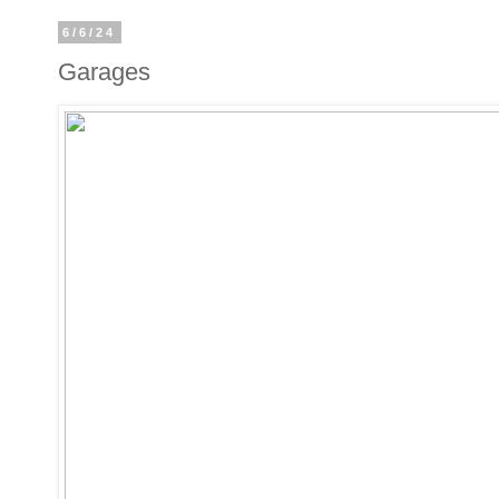
6/6/24
Garages