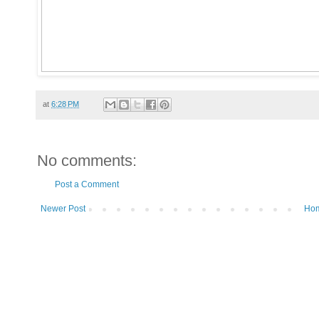
at
6:28 PM
No comments:
Post a Comment
Newer Post
Ho