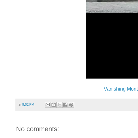
Vanishing Mont
at
9:02 PM
No comments: