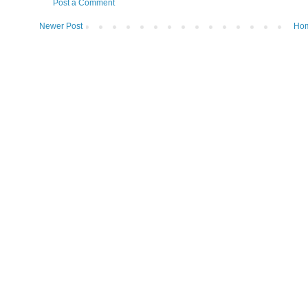
Post a Comment
Newer Post
Ho