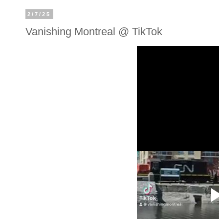
2/7/25
Vanishing Montreal @ TikTok