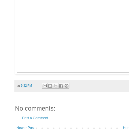
at
9:32 PM
No comments:
Post a Comment
Newer Post
Ho