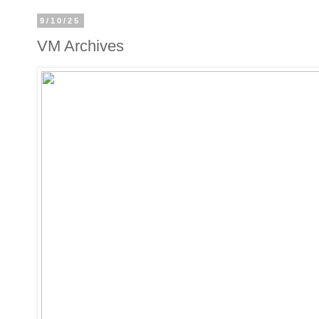
9/10/25
VM Archives