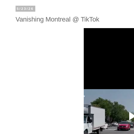
5/23/26
Vanishing Montreal @ TikTok