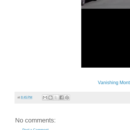
Vanishing Mont
at
8:45 PM
No comments: