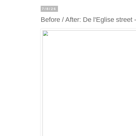
7/8/26
Before / After: De l'Eglise street