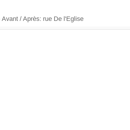
 - Avant / Après: rue De l'Eglise