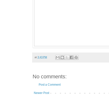
at
3:43 PM
No comments:
Post a Comment
Newer Post