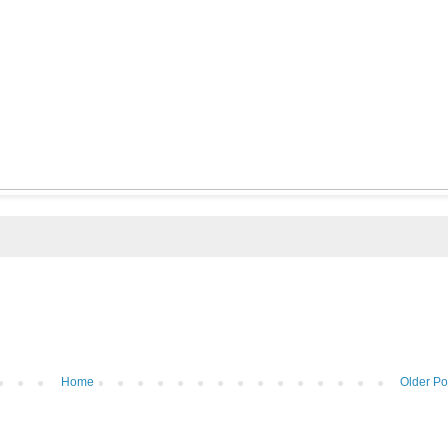
Home
Older Po