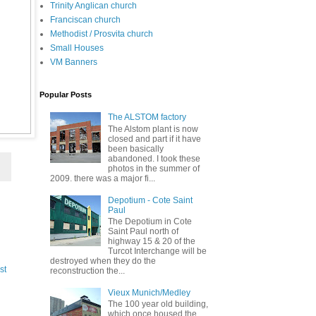
Trinity Anglican church
Franciscan church
Methodist / Prosvita church
Small Houses
VM Banners
Popular Posts
The ALSTOM factory
The Alstom plant is now
closed and part if it have
been basically
abandoned. I took these
photos in the summer of
2009. there was a major fi...
Depotium - Cote Saint
Paul
The Depotium in Cote
Saint Paul north of
highway 15 & 20 of the
Turcot Interchange will be
destroyed when they do the
st
reconstruction the...
Vieux Munich/Medley
The 100 year old building,
which once housed the