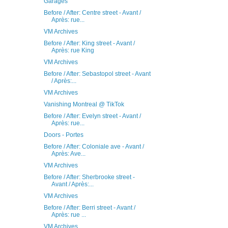
Garages
Before / After: Centre street - Avant /
Après: rue...
VM Archives
Before / After: King street - Avant /
Après: rue King
VM Archives
Before / After: Sebastopol street - Avant
/ Après:...
VM Archives
Vanishing Montreal @ TikTok
Before / After: Evelyn street - Avant /
Après: rue...
Doors - Portes
Before / After: Coloniale ave - Avant /
Après: Ave...
VM Archives
Before / After: Sherbrooke street -
Avant / Après:...
VM Archives
Before / After: Berri street - Avant /
Après: rue ...
VM Archives