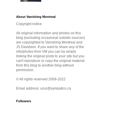
About Vanishing Montreal
Copyright notice
All original information and photos on this
blog (excluding occasional outside sources)
are copyrighted to Vanishing Montreal and
JS Davidson. If you want to share any of the
info/photos from VM you can by simply
linking the original posts to your site but you
can't reproduce or copy the original material
from this blog to another blog without
permission.
© All rights reserved 2009-2022
Email address: uruz@sympatico.ca
Followers