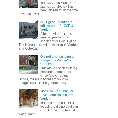
famous Vieux Munich and
later on Le Medley, has
been closed for some time
now and it will ...
de l'Église - Montreal's
grittiest street? - CSP &
Verdun
After rue Allard, here's
another profile on a
specific street: de l'Église.
The infamous street goes through Verdun
and Côte-Sa...
Old red brick building on
Bridge St. - Pointe-St-
Charles
This old red brick building
has been abandoned
since forever on rue
Bridge, the main access to Victoria
bridge. Traffic in the general area...
Mass Hall - St. John the
Divine Anglican church -
Verdun
more interior photo of st
joseph the divine anglican
church in verdun beautiful
wood-work