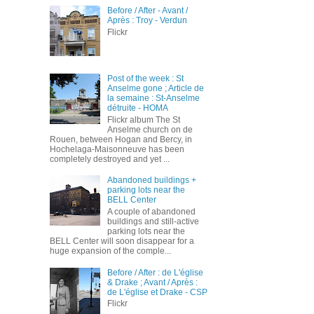
Before / After - Avant /
Après : Troy - Verdun
Flickr
Post of the week : St
Anselme gone ; Article de
la semaine : St-Anselme
détruite - HOMA
Flickr album The St
Anselme church on de
Rouen, between Hogan and Bercy, in
Hochelaga-Maisonneuve has been
completely destroyed and yet ...
Abandoned buildings +
parking lots near the
BELL Center
A couple of abandoned
buildings and still-active
parking lots near the
BELL Center will soon disappear for a
huge expansion of the comple...
Before / After : de L'église
& Drake ; Avant / Après :
de L'église et Drake - CSP
Flickr