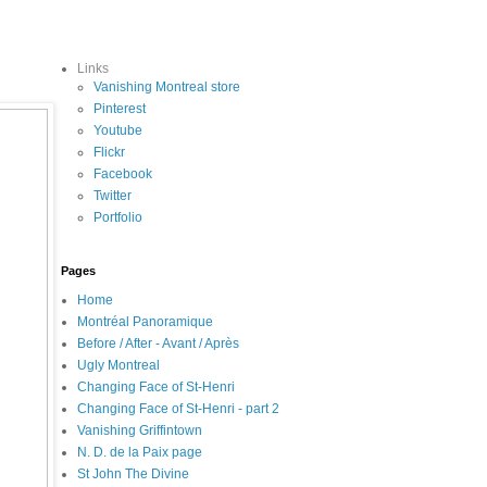
Links
Vanishing Montreal store
Pinterest
Youtube
Flickr
Facebook
Twitter
Portfolio
Pages
Home
Montréal Panoramique
Before / After - Avant / Après
Ugly Montreal
Changing Face of St-Henri
Changing Face of St-Henri - part 2
Vanishing Griffintown
N. D. de la Paix page
St John The Divine