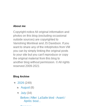
About me
Copyright notice All original information and
photos on this blog (excluding occasional
outside sources) are copyrighted to
Vanishing Montreal and JS Davidson. If you
want to share any of the info/photos from VM
you can by simply linking the original posts
to your site but you can't reproduce or copy
the original material from this blog to
another blog without permission. © All rights
reserved 2009-2021
Blog Archive
▼
2026
(249)
►
August
(8)
▼
July
(34)
Before / After: LaSalle blvd - Avant /
Après: boul...