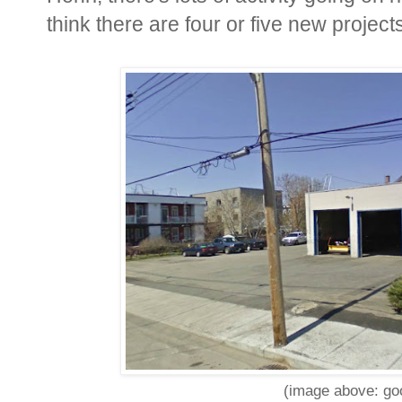
think there are four or five new project
(image above: goo