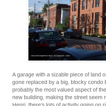
A garage with a sizable piece of land o
gone replaced by a big, blocky condo b
probably the most valued aspect of the
new building, making the street seem m
Henri, there's lots of activity going on 