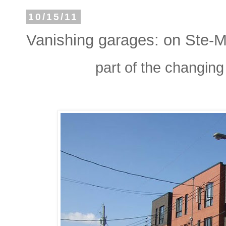
10/15/11
Vanishing garages: on Ste-Ma
part of the changing