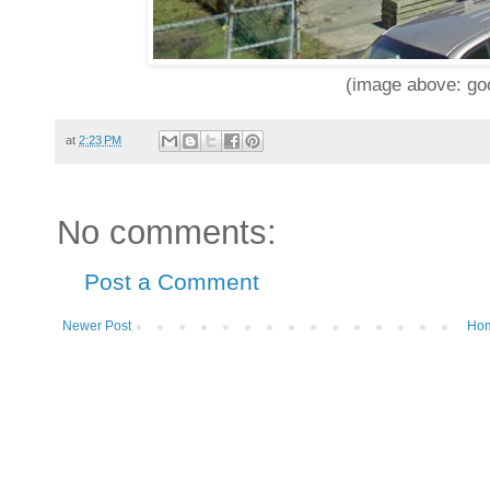
(image above: goo
at
2:23 PM
No comments:
Post a Comment
Newer Post
Ho