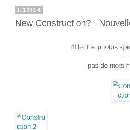
9/13/14
New Construction? - Nouvell
I'll let the photos s
-----
pas de mots n