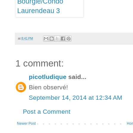
at
8:41 PM
1 comment:
picotludique
said...
Bien observé!
September 14, 2014 at 12:34 AM
Post a Comment
Newer Post
Ho