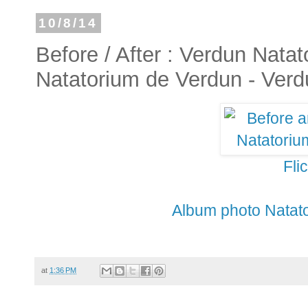
10/8/14
Before / After : Verdun Natat
Natatorium de Verdun - Verd
Fli
Album photo Natato
at
1:36 PM