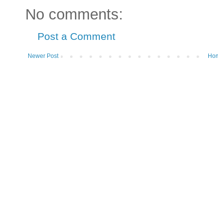
No comments:
Post a Comment
Newer Post
Ho