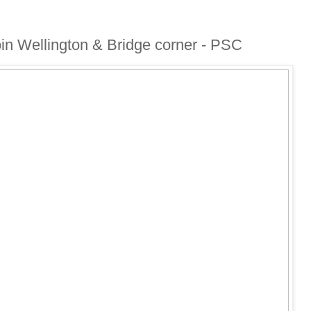
coin Wellington & Bridge corner - PSC