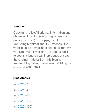
About me
Copyright notice All original information and
photos on this blog (excluding occasional
outside sources) are copyrighted to
Vanishing Montreal and JS Davidson. If you
want to share any of the info/photos from VM
you can by simply linking the original posts
to your site but you can't reproduce or copy
the original material from this blog to
another blog without permission. © All rights
reserved 2009-2021
Blog Archive
►
2026
(248)
►
2025
(393)
►
2024
(403)
►
2023
(417)
►
2022
(405)