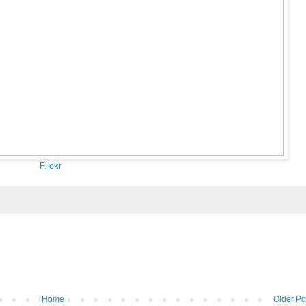
Flickr
Home
Older Po