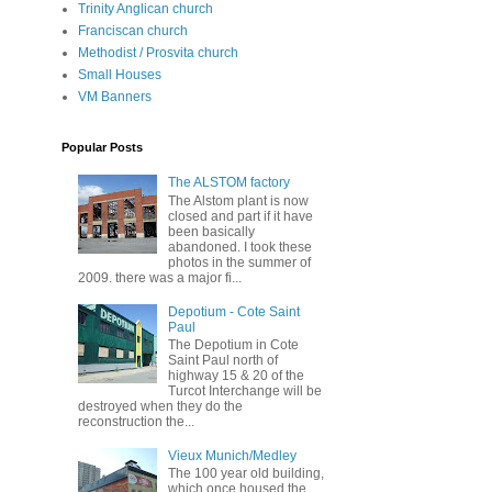
Trinity Anglican church
Franciscan church
Methodist / Prosvita church
Small Houses
VM Banners
Popular Posts
The ALSTOM factory
The Alstom plant is now
closed and part if it have
been basically
abandoned. I took these
photos in the summer of
2009. there was a major fi...
Depotium - Cote Saint
Paul
The Depotium in Cote
Saint Paul north of
highway 15 & 20 of the
Turcot Interchange will be
destroyed when they do the
reconstruction the...
Vieux Munich/Medley
The 100 year old building,
which once housed the