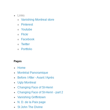
Links
Vanishing Montreal store
Pinterest
Youtube
Flickr
Facebook
Twitter
Portfolio
Pages
Home
Montréal Panoramique
Before / After - Avant / Après
Ugly Montreal
Changing Face of St-Henri
Changing Face of St-Henri - part 2
Vanishing Griffintown
N. D. de la Paix page
St John The Divine