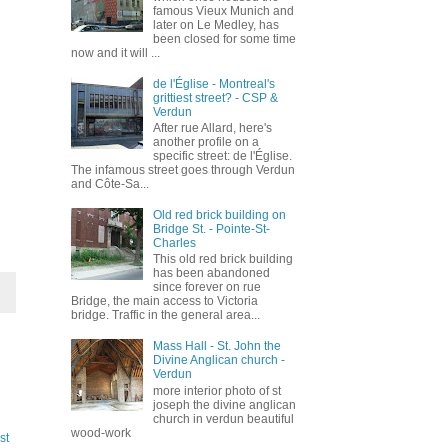
famous Vieux Munich and
later on Le Medley, has
been closed for some time
now and it will ...
de l'Église - Montreal's
grittiest street? - CSP &
Verdun
After rue Allard, here's
another profile on a
specific street: de l'Église.
The infamous street goes through Verdun
and Côte-Sa...
Old red brick building on
Bridge St. - Pointe-St-
Charles
This old red brick building
has been abandoned
since forever on rue
Bridge, the main access to Victoria
bridge. Traffic in the general area...
Mass Hall - St. John the
Divine Anglican church -
Verdun
more interior photo of st
joseph the divine anglican
church in verdun beautiful
wood-work
st