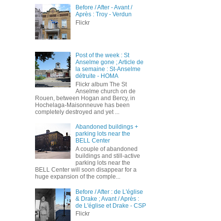
Before / After - Avant /
Après : Troy - Verdun
Flickr
Post of the week : St
Anselme gone ; Article de
la semaine : St-Anselme
détruite - HOMA
Flickr album The St
Anselme church on de
Rouen, between Hogan and Bercy, in
Hochelaga-Maisonneuve has been
completely destroyed and yet ...
Abandoned buildings +
parking lots near the
BELL Center
A couple of abandoned
buildings and still-active
parking lots near the
BELL Center will soon disappear for a
huge expansion of the comple...
Before / After : de L'église
& Drake ; Avant / Après :
de L'église et Drake - CSP
Flickr