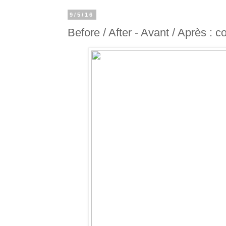
9/5/16
Before / After - Avant / Après : 