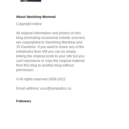
About Vanishing Montreal
Copyright notice
All original information and photos on this
blog (excluding occasional outside sources)
are copyrighted to Vanishing Montreal and
JS Davidson. If you want to share any of the
info/photos from VM you can by simply
linking the original posts to your site but you
can't reproduce or copy the original material
from this blog to another blog without
permission.
© All rights reserved 2009-2022
Email address: uruz@sympatico.ca
Followers