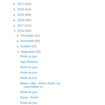
►
2021
(432)
►
2020
(413)
►
2019
(408)
►
2018
(397)
►
2017
(211)
▼
2016
(265)
►
December
(21)
►
November
(26)
►
October
(21)
▼
September
(24)
Photo du jour
Ugly Montreal
Photo du jour
Photo du jour
Photo du jour
Before / After - Avant / Après: rue
Laurendeau st...
Photo du jour
Doors - Portes
Photo du jour