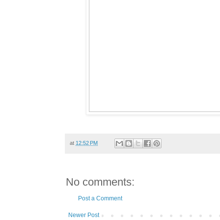
at
12:52 PM
No comments:
Post a Comment
Newer Post