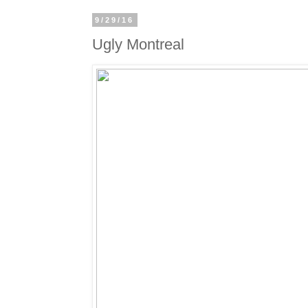
9/29/16
Ugly Montreal