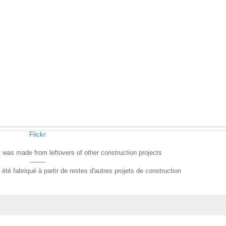
Flickr
t was made from leftovers of other construction projects
--------
été fabriqué à partir de restes d'autres projets de construction