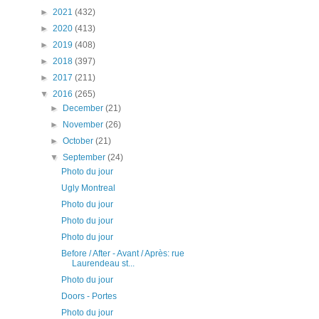
►
2021
(432)
►
2020
(413)
►
2019
(408)
►
2018
(397)
►
2017
(211)
▼
2016
(265)
►
December
(21)
►
November
(26)
►
October
(21)
▼
September
(24)
Photo du jour
Ugly Montreal
Photo du jour
Photo du jour
Photo du jour
Before / After - Avant / Après: rue
Laurendeau st...
Photo du jour
Doors - Portes
Photo du jour