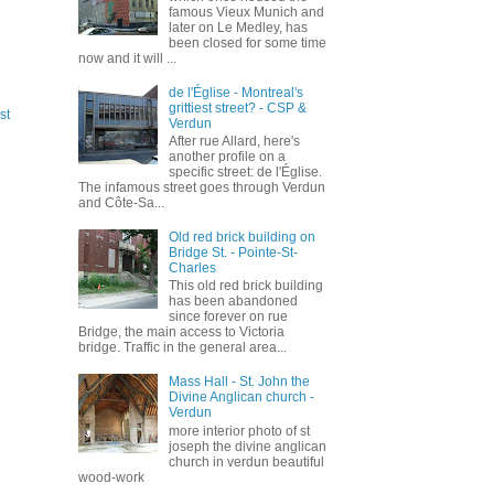
famous Vieux Munich and
later on Le Medley, has
been closed for some time
now and it will ...
de l'Église - Montreal's
grittiest street? - CSP &
st
Verdun
After rue Allard, here's
another profile on a
specific street: de l'Église.
The infamous street goes through Verdun
and Côte-Sa...
Old red brick building on
Bridge St. - Pointe-St-
Charles
This old red brick building
has been abandoned
since forever on rue
Bridge, the main access to Victoria
bridge. Traffic in the general area...
Mass Hall - St. John the
Divine Anglican church -
Verdun
more interior photo of st
joseph the divine anglican
church in verdun beautiful
wood-work