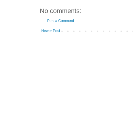
No comments:
Post a Comment
Newer Post