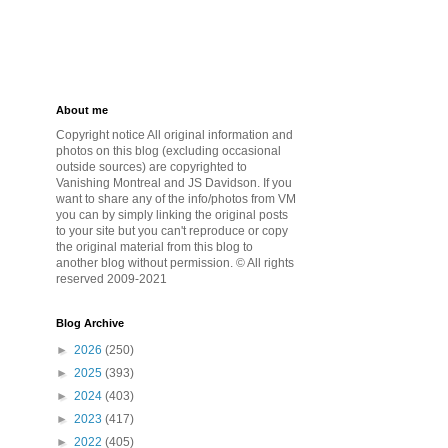
About me
Copyright notice All original information and
photos on this blog (excluding occasional
outside sources) are copyrighted to
Vanishing Montreal and JS Davidson. If you
want to share any of the info/photos from VM
you can by simply linking the original posts
to your site but you can't reproduce or copy
the original material from this blog to
another blog without permission. © All rights
reserved 2009-2021
Blog Archive
►
2026
(250)
►
2025
(393)
►
2024
(403)
►
2023
(417)
►
2022
(405)