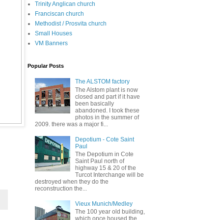
Trinity Anglican church
Franciscan church
Methodist / Prosvita church
Small Houses
VM Banners
Popular Posts
The ALSTOM factory
The Alstom plant is now
closed and part if it have
been basically
abandoned. I took these
photos in the summer of
2009. there was a major fi...
Depotium - Cote Saint
Paul
The Depotium in Cote
Saint Paul north of
highway 15 & 20 of the
Turcot Interchange will be
destroyed when they do the
reconstruction the...
Vieux Munich/Medley
The 100 year old building,
which once housed the