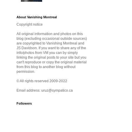
About Vanishing Montreal
Copyright notice
All original information and photos on this
blog (excluding occasional outside sources)
are copyrighted to Vanishing Montreal and
JS Davidson. If you want to share any of the
info/photos from VM you can by simply
linking the original posts to your site but you
can't reproduce or copy the original material
from this blog to another blog without
permission.
© All rights reserved 2009-2022
Email address: uruz@sympatico.ca
Followers