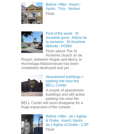
Before / After - Avant /
Après : Troy - Verdun
Flickr
Post of the week : St
Anselme gone ; Article de
la semaine : St-Anselme
détruite - HOMA
Flickr album The St
Anselme church on de
Rouen, between Hogan and Bercy, in
Hochelaga-Maisonneuve has been
completely destroyed and yet ...
Abandoned buildings +
parking lots near the
BELL Center
A couple of abandoned
buildings and still-active
parking lots near the
BELL Center will soon disappear for a
huge expansion of the comple...
Before / After : de L'église
& Drake ; Avant / Après :
de L'église et Drake - CSP
Flickr