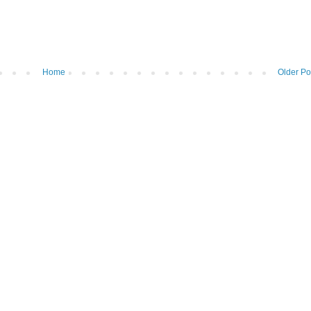
Home
Older Po