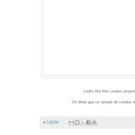
Looks like this condos projec
On dirait que ce nprojet de condos a 
at
7:08 PM