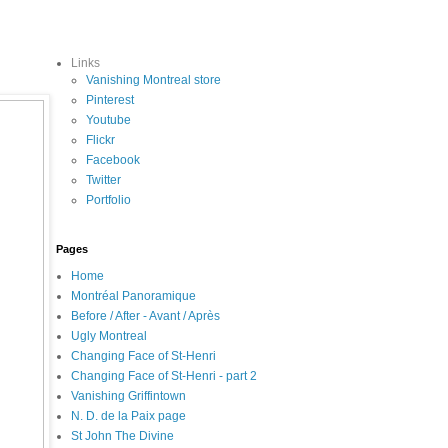
Links
Vanishing Montreal store
Pinterest
Youtube
Flickr
Facebook
Twitter
Portfolio
Pages
Home
Montréal Panoramique
Before / After - Avant / Après
Ugly Montreal
Changing Face of St-Henri
Changing Face of St-Henri - part 2
Vanishing Griffintown
N. D. de la Paix page
St John The Divine