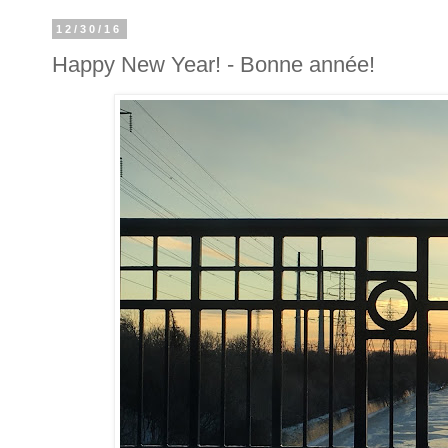
12/30/16
Happy New Year! - Bonne année!