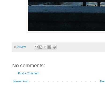
at
9:15 PM
No comments:
Post a Comment
Newer Post
Ho