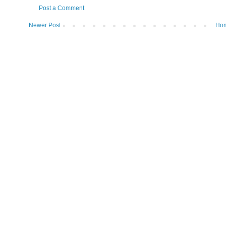
Post a Comment
Newer Post
Ho