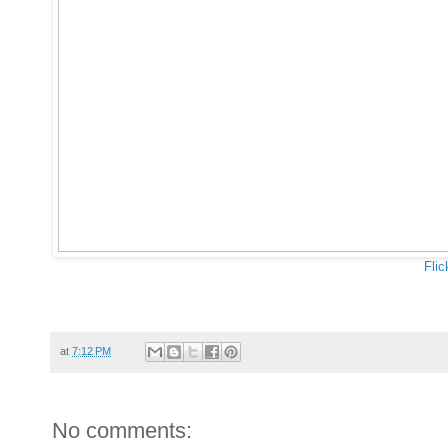
Flic
at
7:12 PM
No comments: