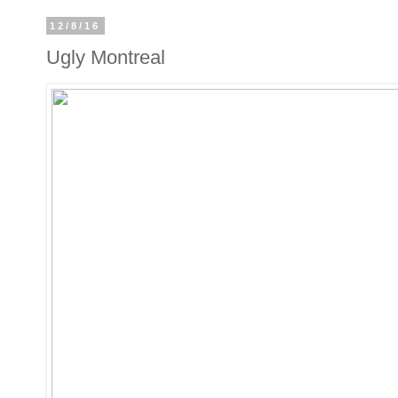
12/8/16
Ugly Montreal