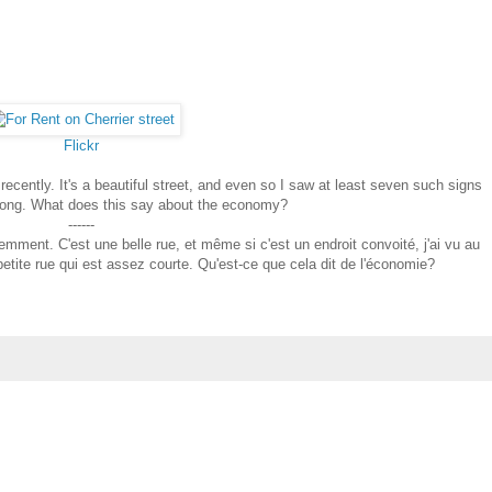
Flickr
t recently. It's a beautiful street, and even so I saw at least seven such signs
ks long. What does this say about the economy?
------
écemment. C'est une belle rue, et même si c'est un endroit convoité, j'ai vu au
etite rue qui est assez courte. Qu'est-ce que cela dit de l'économie?