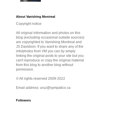
About Vanishing Montreal
Copyright notice
All original information and photos on this
blog (excluding occasional outside sources)
are copyrighted to Vanishing Montreal and
JS Davidson. If you want to share any of the
info/photos from VM you can by simply
linking the original posts to your site but you
can't reproduce or copy the original material
from this blog to another blog without
permission.
© All rights reserved 2009-2022
Email address: uruz@sympatico.ca
Followers