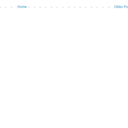
Home
Older Po