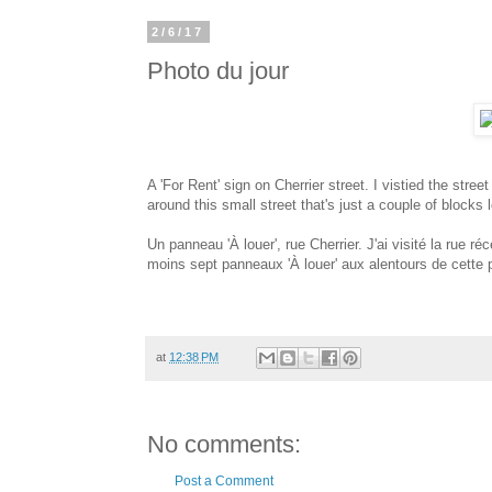
2/6/17
Photo du jour
A 'For Rent' sign on Cherrier street. I vistied the stree
around this small street that's just a couple of bloc
Un panneau 'À louer', rue Cherrier. J'ai visité la rue r
moins sept panneaux 'À louer' aux alentours de cette p
at
12:38 PM
No comments:
Post a Comment