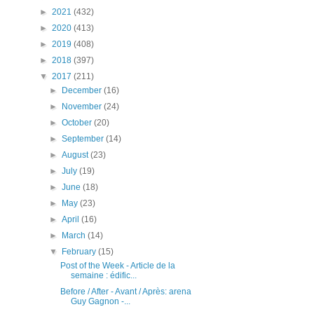
►
2021
(432)
►
2020
(413)
►
2019
(408)
►
2018
(397)
▼
2017
(211)
►
December
(16)
►
November
(24)
►
October
(20)
►
September
(14)
►
August
(23)
►
July
(19)
►
June
(18)
►
May
(23)
►
April
(16)
►
March
(14)
▼
February
(15)
Post of the Week - Article de la
semaine : édific...
Before / After - Avant / Après: arena
Guy Gagnon -...