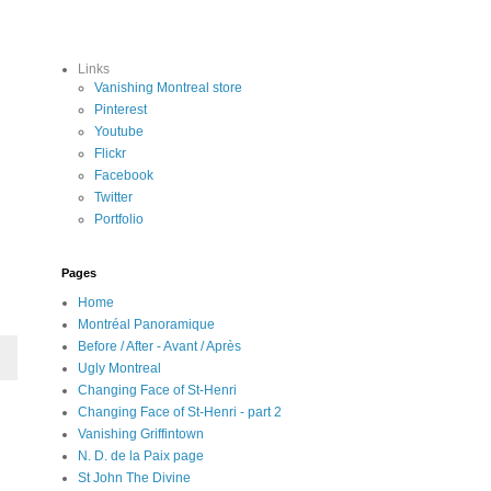
Links
Vanishing Montreal store
Pinterest
Youtube
Flickr
Facebook
Twitter
Portfolio
Pages
Home
Montréal Panoramique
Before / After - Avant / Après
Ugly Montreal
Changing Face of St-Henri
Changing Face of St-Henri - part 2
Vanishing Griffintown
N. D. de la Paix page
St John The Divine