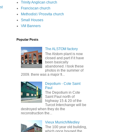
Trinity Anglican church
st
Franciscan church
Methodist / Prosvita church
Small Houses
VM Banners
Popular Posts
The ALSTOM factory
The Alstom plant is now
closed and part if it have
been basically
abandoned. I took these
photos in the summer of
2009. there was a major fi...
Depotium - Cote Saint
Paul
The Depotium in Cote
Saint Paul north of
highway 15 & 20 of the
Turcot Interchange will be
destroyed when they do the
reconstruction the...
Vieux Munich/Medley
The 100 year old building,
which once housed the