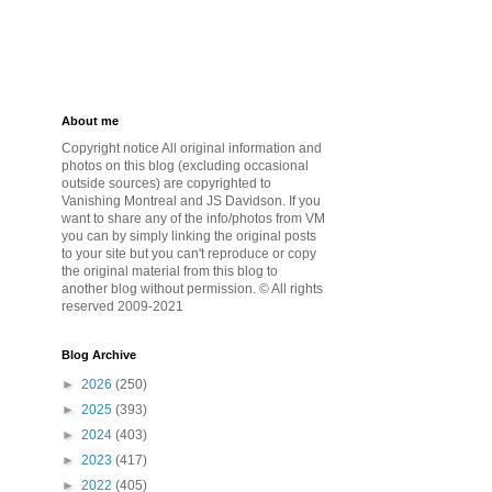
About me
Copyright notice All original information and
photos on this blog (excluding occasional
outside sources) are copyrighted to
Vanishing Montreal and JS Davidson. If you
want to share any of the info/photos from VM
you can by simply linking the original posts
to your site but you can't reproduce or copy
the original material from this blog to
another blog without permission. © All rights
reserved 2009-2021
Blog Archive
►
2026
(250)
►
2025
(393)
►
2024
(403)
►
2023
(417)
►
2022
(405)