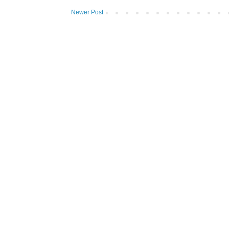
Newer Post