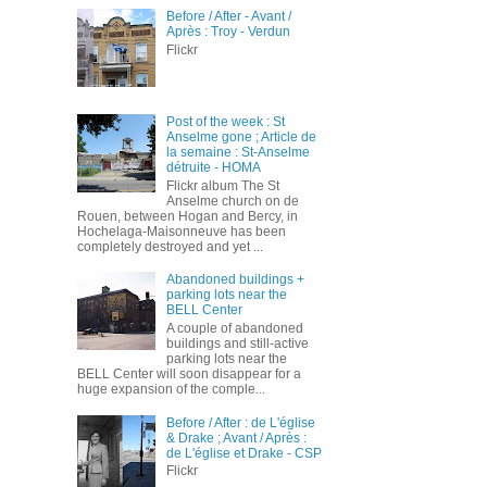
Before / After - Avant /
Après : Troy - Verdun
Flickr
Post of the week : St
Anselme gone ; Article de
la semaine : St-Anselme
détruite - HOMA
Flickr album The St
Anselme church on de
Rouen, between Hogan and Bercy, in
Hochelaga-Maisonneuve has been
completely destroyed and yet ...
Abandoned buildings +
parking lots near the
BELL Center
A couple of abandoned
buildings and still-active
parking lots near the
BELL Center will soon disappear for a
huge expansion of the comple...
Before / After : de L'église
& Drake ; Avant / Après :
de L'église et Drake - CSP
Flickr