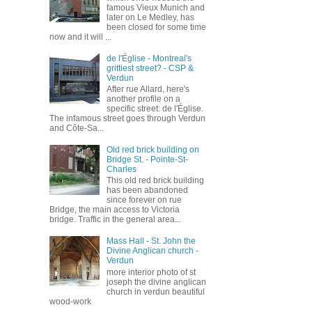
famous Vieux Munich and
later on Le Medley, has
been closed for some time
now and it will ...
de l'Église - Montreal's
grittiest street? - CSP &
Verdun
After rue Allard, here's
another profile on a
specific street: de l'Église.
The infamous street goes through Verdun
and Côte-Sa...
Old red brick building on
Bridge St. - Pointe-St-
Charles
This old red brick building
has been abandoned
since forever on rue
Bridge, the main access to Victoria
bridge. Traffic in the general area...
Mass Hall - St. John the
Divine Anglican church -
Verdun
more interior photo of st
joseph the divine anglican
church in verdun beautiful
wood-work