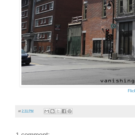
Flic
at
2:31 PM
1 comment: