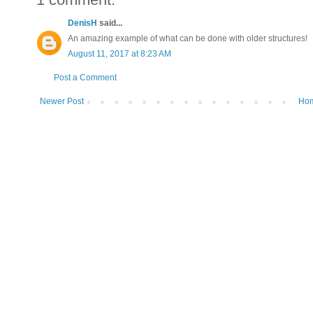
DenisH
said...
An amazing example of what can be done with older structures!
August 11, 2017 at 8:23 AM
Post a Comment
Newer Post
Ho