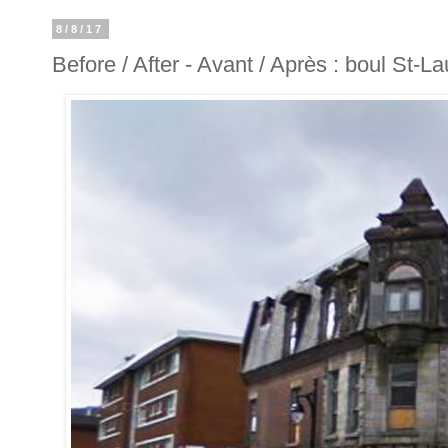
8/8/17
Before / After - Avant / Après : boul St-L