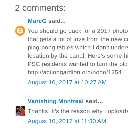
2 comments:
MarcG
said...
You should go back for a 2017 photo,
that gets a lot of love from the new 
ping-pong tables which I don't under
location by the canal. Here's some h
PSC residents wanted to turn the old 
http://actiongardien.org/node/1254.
August 10, 2017 at 10:27 AM
Vanishing Montreal
said...
Thanks. It's the reason why I upload
August 10, 2017 at 11:30 AM