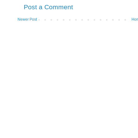
Post a Comment
Newer Post
Ho