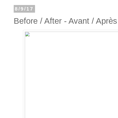
8/9/17
Before / After - Avant / Après