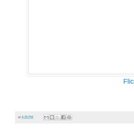
Fli
at
4:35 PM