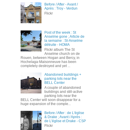
Before / After - Avant /
Après : Troy - Verdun
Flickr
Post of the week : St
Anselme gone ; Article de
la semaine : St-Anselme
détruite - HOMA
Flickr album The St
Anselme church on de
Rouen, between Hogan and Bercy, in
Hochelaga-Maisonneuve has been
completely destroyed and yet ...
Abandoned buildings +
parking lots near the
BELL Center
A couple of abandoned
buildings and still-active
parking lots near the
BELL Center will soon disappear for a
huge expansion of the comple...
Before / After : de L'église
& Drake ; Avant / Après :
de L'église et Drake - CSP
Flickr