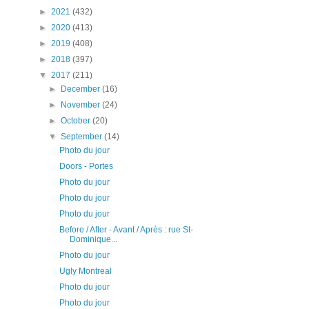
►
2021
(432)
►
2020
(413)
►
2019
(408)
►
2018
(397)
▼
2017
(211)
►
December
(16)
►
November
(24)
►
October
(20)
▼
September
(14)
Photo du jour
Doors - Portes
Photo du jour
Photo du jour
Photo du jour
Before / After - Avant / Après : rue St-
Dominique...
Photo du jour
Ugly Montreal
Photo du jour
Photo du jour