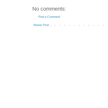
No comments:
Post a Comment
Newer Post