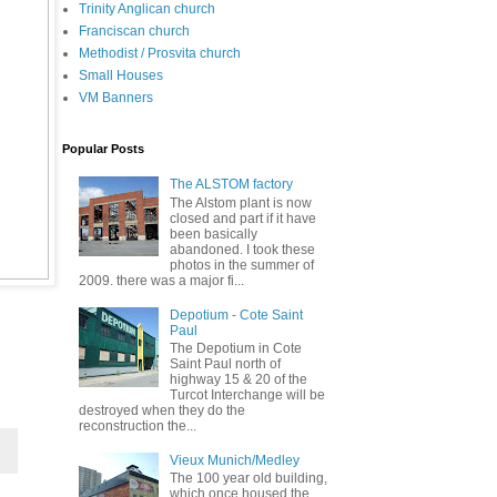
Trinity Anglican church
Franciscan church
Methodist / Prosvita church
Small Houses
VM Banners
Popular Posts
The ALSTOM factory
The Alstom plant is now
closed and part if it have
been basically
abandoned. I took these
photos in the summer of
2009. there was a major fi...
Depotium - Cote Saint
Paul
The Depotium in Cote
Saint Paul north of
highway 15 & 20 of the
Turcot Interchange will be
destroyed when they do the
reconstruction the...
Vieux Munich/Medley
The 100 year old building,
which once housed the