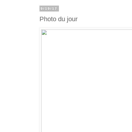
9/19/17
Photo du jour