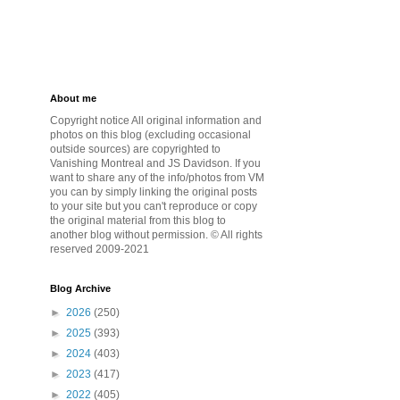
About me
Copyright notice All original information and
photos on this blog (excluding occasional
outside sources) are copyrighted to
Vanishing Montreal and JS Davidson. If you
want to share any of the info/photos from VM
you can by simply linking the original posts
to your site but you can't reproduce or copy
the original material from this blog to
another blog without permission. © All rights
reserved 2009-2021
Blog Archive
►
2026
(250)
►
2025
(393)
►
2024
(403)
►
2023
(417)
►
2022
(405)