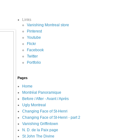
Links
Vanishing Montreal store
Pinterest
Youtube
Flickr
Facebook
Twitter
Portfolio
Pages
Home
Montréal Panoramique
Before / After - Avant / Après
Ugly Montreal
Changing Face of St-Henri
Changing Face of St-Henri - part 2
Vanishing Griffintown
N. D. de la Paix page
St John The Divine