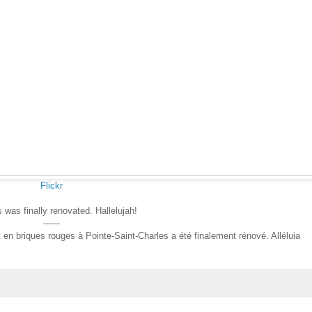
Flickr
s was finally renovated. Hallelujah!
------
n briques rouges à Pointe-Saint-Charles a été finalement rénové. Alléluia