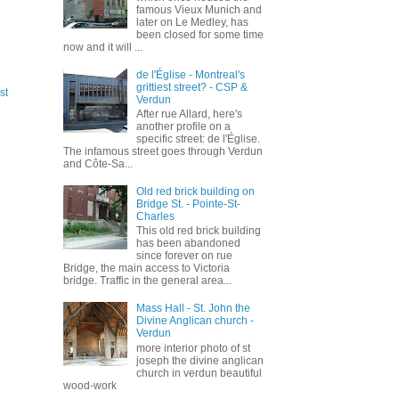
famous Vieux Munich and
later on Le Medley, has
been closed for some time
now and it will ...
de l'Église - Montreal's
grittiest street? - CSP &
st
Verdun
After rue Allard, here's
another profile on a
specific street: de l'Église.
The infamous street goes through Verdun
and Côte-Sa...
Old red brick building on
Bridge St. - Pointe-St-
Charles
This old red brick building
has been abandoned
since forever on rue
Bridge, the main access to Victoria
bridge. Traffic in the general area...
Mass Hall - St. John the
Divine Anglican church -
Verdun
more interior photo of st
joseph the divine anglican
church in verdun beautiful
wood-work