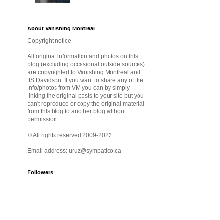
About Vanishing Montreal
Copyright notice
All original information and photos on this
blog (excluding occasional outside sources)
are copyrighted to Vanishing Montreal and
JS Davidson. If you want to share any of the
info/photos from VM you can by simply
linking the original posts to your site but you
can't reproduce or copy the original material
from this blog to another blog without
permission.
© All rights reserved 2009-2022
Email address: uruz@sympatico.ca
Followers