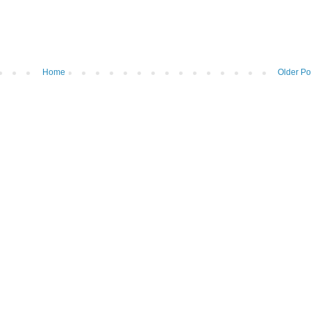
Home
Older Po