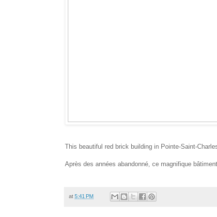
This beautiful red brick building in Pointe-Saint-Charle
Après des années abandonné, ce magnifique bâtiment e
at
5:41 PM