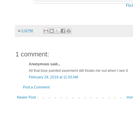
Flic
at
2:42 PM
1 comment:
Anonymous said...
All that blue painted pavement still freaks me out when I see it.
February 28, 2018 at 11:03 AM
Post a Comment
Newer Post
Ho