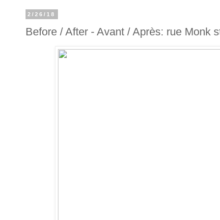
2/26/18
Before / After - Avant / Après: rue Monk s