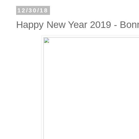
12/30/18
Happy New Year 2019 - Bon