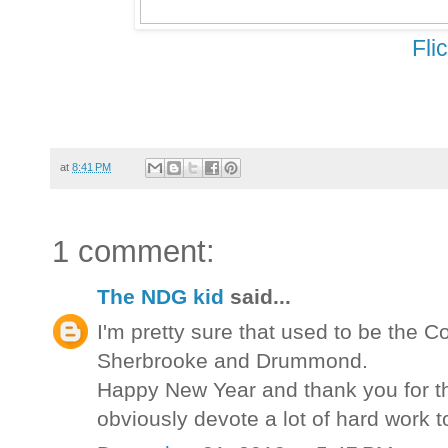
Fli
at
8:41 PM
1 comment:
The NDG kid
said...
I'm pretty sure that used to be the Co
Sherbrooke and Drummond.
Happy New Year and thank you for the
obviously devote a lot of hard work t