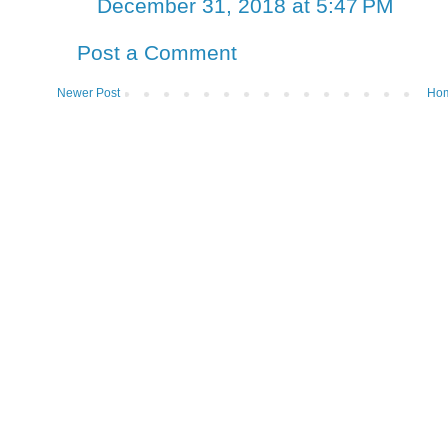
December 31, 2018 at 5:47 PM
Post a Comment
Newer Post
Ho