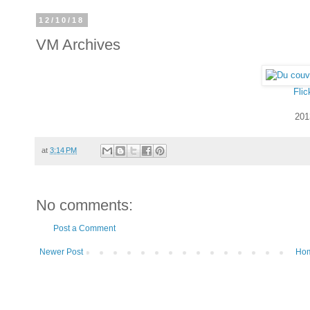
12/10/18
VM Archives
Flic
201
at
3:14 PM
No comments:
Post a Comment
Newer Post
Ho