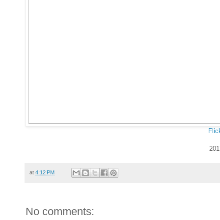
Flic
201
at
4:12 PM
No comments: