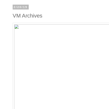
2/20/19
VM Archives