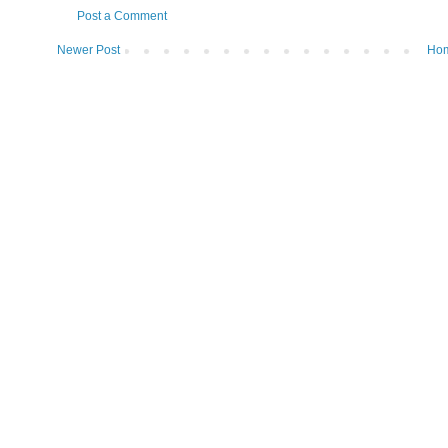
Post a Comment
Newer Post
Ho