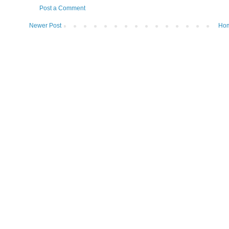
Post a Comment
Newer Post
Ho