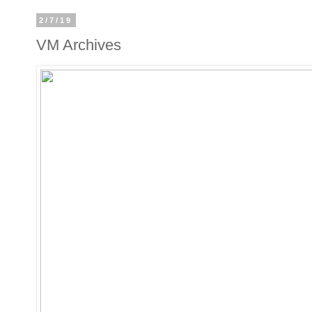
2/7/19
VM Archives