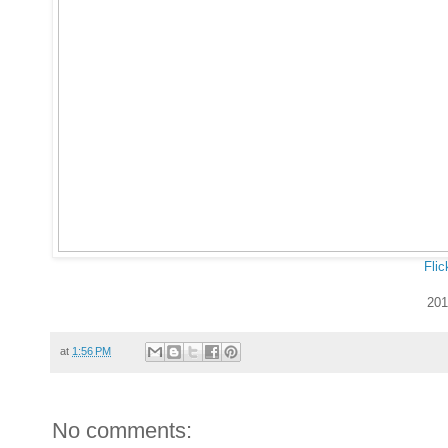
Flic
201
at
1:56 PM
No comments: