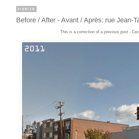
3/28/19
Before / After - Avant / Après: rue Jean-T
This is a correction of a previous post - Cec