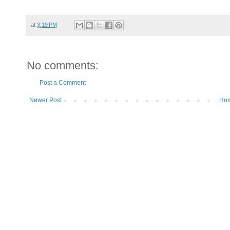
at
3:19 PM
No comments:
Post a Comment
Newer Post
Ho