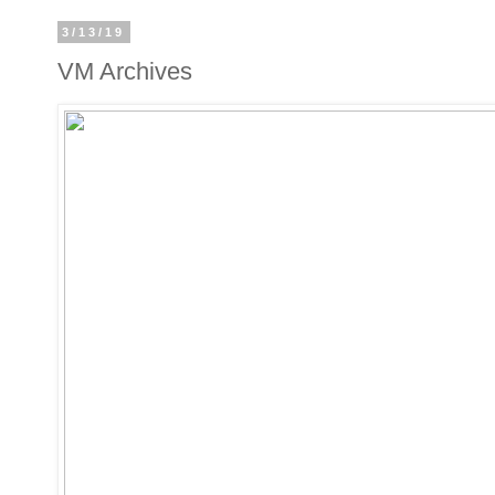
3/13/19
VM Archives