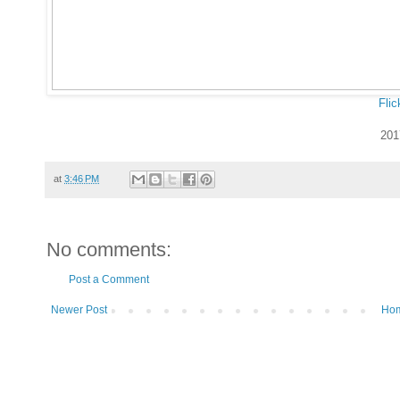
Flic
201
at
3:46 PM
No comments:
Post a Comment
Newer Post
Ho