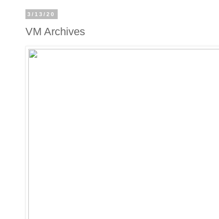
3/13/20
VM Archives