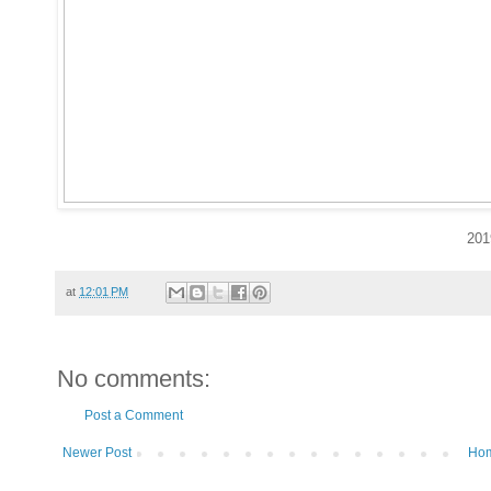
201
at
12:01 PM
No comments:
Post a Comment
Newer Post
Ho