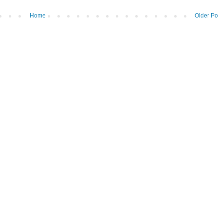
Home
Older Po