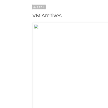
4/1/20
VM Archives