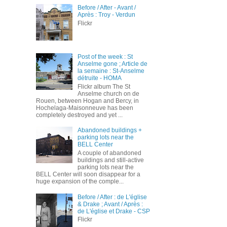
Before / After - Avant /
Après : Troy - Verdun
Flickr
Post of the week : St
Anselme gone ; Article de
la semaine : St-Anselme
détruite - HOMA
Flickr album The St
Anselme church on de
Rouen, between Hogan and Bercy, in
Hochelaga-Maisonneuve has been
completely destroyed and yet ...
Abandoned buildings +
parking lots near the
BELL Center
A couple of abandoned
buildings and still-active
parking lots near the
BELL Center will soon disappear for a
huge expansion of the comple...
Before / After : de L'église
& Drake ; Avant / Après :
de L'église et Drake - CSP
Flickr