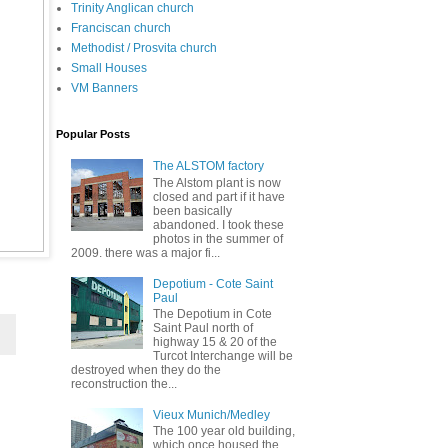
Trinity Anglican church
Franciscan church
Methodist / Prosvita church
Small Houses
VM Banners
Popular Posts
The ALSTOM factory
The Alstom plant is now
closed and part if it have
been basically
abandoned. I took these
photos in the summer of
2009. there was a major fi...
Depotium - Cote Saint
Paul
The Depotium in Cote
Saint Paul north of
highway 15 & 20 of the
Turcot Interchange will be
destroyed when they do the
reconstruction the...
Vieux Munich/Medley
The 100 year old building,
which once housed the