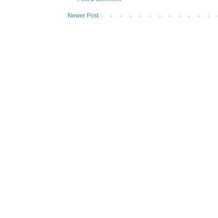
Newer Post