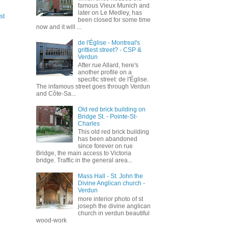
famous Vieux Munich and
later on Le Medley, has
st
been closed for some time
now and it will ...
de l'Église - Montreal's
grittiest street? - CSP &
Verdun
After rue Allard, here's
another profile on a
specific street: de l'Église.
The infamous street goes through Verdun
and Côte-Sa...
Old red brick building on
Bridge St. - Pointe-St-
Charles
This old red brick building
has been abandoned
since forever on rue
Bridge, the main access to Victoria
bridge. Traffic in the general area...
Mass Hall - St. John the
Divine Anglican church -
Verdun
more interior photo of st
joseph the divine anglican
church in verdun beautiful
wood-work