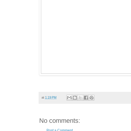
at
1:19 PM
No comments:
Post a Comment