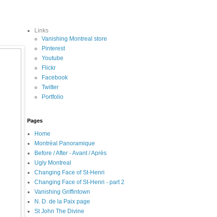
Links
Vanishing Montreal store
Pinterest
Youtube
Flickr
Facebook
Twitter
Portfolio
Pages
Home
Montréal Panoramique
Before / After - Avant / Après
Ugly Montreal
Changing Face of St-Henri
Changing Face of St-Henri - part 2
Vanishing Griffintown
N. D. de la Paix page
St John The Divine