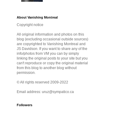
About Vanishing Montreal
Copyright notice
All original information and photos on this
blog (excluding occasional outside sources)
are copyrighted to Vanishing Montreal and
JS Davidson. If you want to share any of the
info/photos from VM you can by simply
linking the original posts to your site but you
can't reproduce or copy the original material
from this blog to another blog without
permission.
© All rights reserved 2009-2022
Email address: uruz@sympatico.ca
Followers