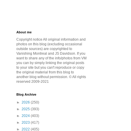
About me
Copyright notice All original information and
photos on this blog (excluding occasional
outside sources) are copyrighted to
Vanishing Montreal and JS Davidson. If you
want to share any of the info/photos from VM
you can by simply linking the original posts
to your site but you can't reproduce or copy
the original material from this blog to
another blog without permission. © All rights
reserved 2009-2021
Blog Archive
►
2026
(250)
►
2025
(393)
►
2024
(403)
►
2023
(417)
►
2022
(405)