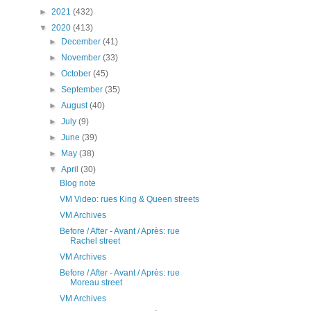
►
2021
(432)
▼
2020
(413)
►
December
(41)
►
November
(33)
►
October
(45)
►
September
(35)
►
August
(40)
►
July
(9)
►
June
(39)
►
May
(38)
▼
April
(30)
Blog note
VM Video: rues King & Queen streets
VM Archives
Before / After - Avant / Après: rue
Rachel street
VM Archives
Before / After - Avant / Après: rue
Moreau street
VM Archives