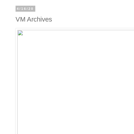
4/16/20
VM Archives