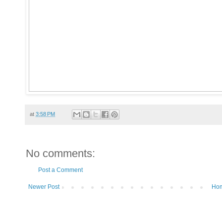
at
3:58 PM
No comments:
Post a Comment
Newer Post
Ho