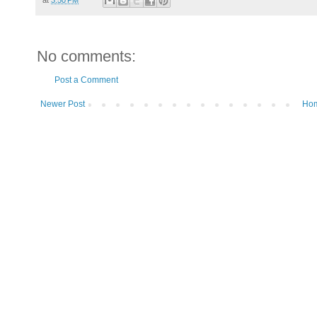
No comments:
Post a Comment
Newer Post
Ho