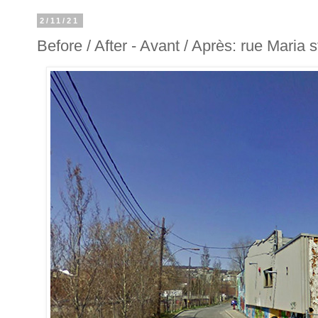
2/11/21
Before / After - Avant / Après: rue Maria s