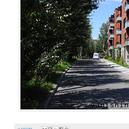
at
3:50 PM