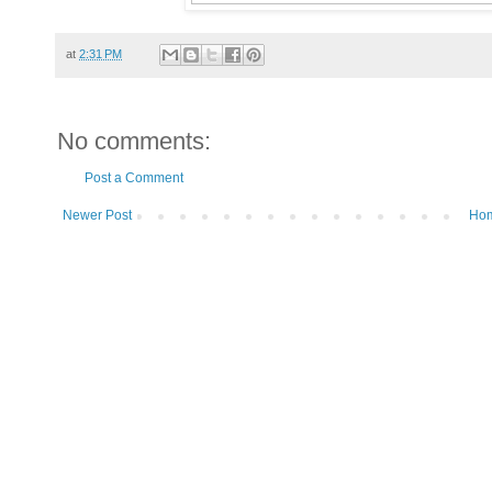
at
2:31 PM
No comments:
Post a Comment
Newer Post
Ho