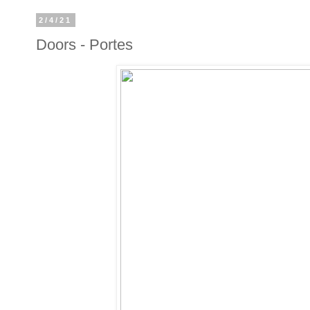
2/4/21
Doors - Portes