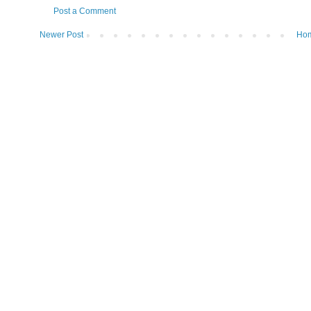
Post a Comment
Newer Post
Ho