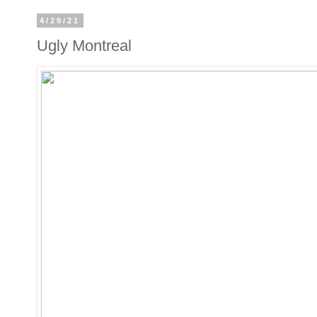
4/29/21
Ugly Montreal