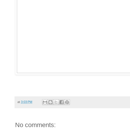
at
3:03 PM
No comments: