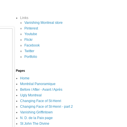
Links
Vanishing Montreal store
Pinterest
Youtube
Flickr
Facebook
Twitter
Portfolio
Pages
Home
Montréal Panoramique
Before / After - Avant / Après
Ugly Montreal
Changing Face of St-Henri
Changing Face of St-Henri - part 2
Vanishing Griffintown
N. D. de la Paix page
St John The Divine