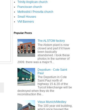
Trinity Anglican church
Franciscan church
Methodist / Prosvita church
Small Houses
VM Banners
Popular Posts
The ALSTOM factory
The Alstom plant is now
closed and part if it have
been basically
abandoned. I took these
photos in the summer of
2009. there was a major fi...
Depotium - Cote Saint
Paul
The Depotium in Cote
Saint Paul north of
highway 15 & 20 of the
Turcot Interchange will be
destroyed when they do the
reconstruction the...
Vieux Munich/Medley
The 100 year old building,
which once housed the