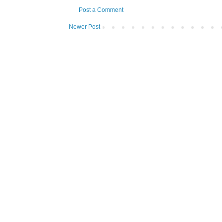
Post a Comment
Newer Post