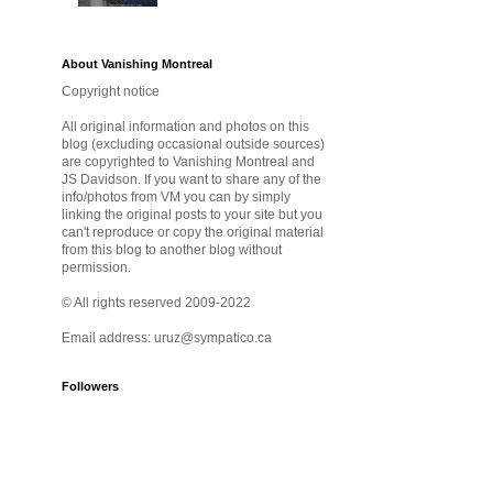
About Vanishing Montreal
Copyright notice
All original information and photos on this
blog (excluding occasional outside sources)
are copyrighted to Vanishing Montreal and
JS Davidson. If you want to share any of the
info/photos from VM you can by simply
linking the original posts to your site but you
can't reproduce or copy the original material
from this blog to another blog without
permission.
© All rights reserved 2009-2022
Email address: uruz@sympatico.ca
Followers