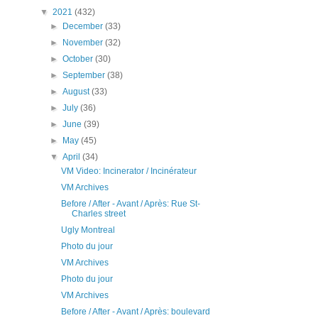
▼
2021
(432)
►
December
(33)
►
November
(32)
►
October
(30)
►
September
(38)
►
August
(33)
►
July
(36)
►
June
(39)
►
May
(45)
▼
April
(34)
VM Video: Incinerator / Incinérateur
VM Archives
Before / After - Avant / Après: Rue St-
Charles street
Ugly Montreal
Photo du jour
VM Archives
Photo du jour
VM Archives
Before / After - Avant / Après: boulevard