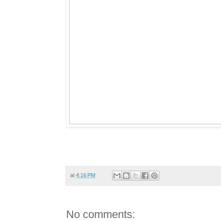
at
4:16 PM
No comments: