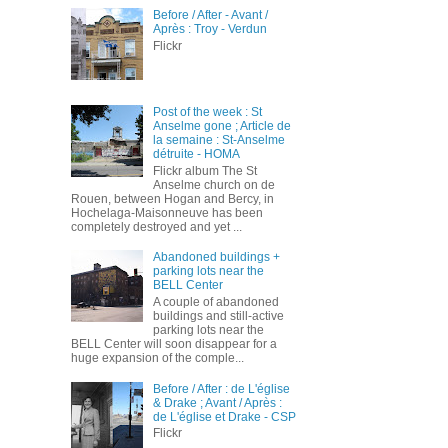
Before / After - Avant /
Après : Troy - Verdun
Flickr
Post of the week : St
Anselme gone ; Article de
la semaine : St-Anselme
détruite - HOMA
Flickr album The St
Anselme church on de
Rouen, between Hogan and Bercy, in
Hochelaga-Maisonneuve has been
completely destroyed and yet ...
Abandoned buildings +
parking lots near the
BELL Center
A couple of abandoned
buildings and still-active
parking lots near the
BELL Center will soon disappear for a
huge expansion of the comple...
Before / After : de L'église
& Drake ; Avant / Après :
de L'église et Drake - CSP
Flickr