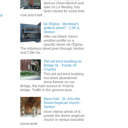
famous Vieux Munich and
later on Le Medley, has
been closed for some time
now and it will ...
st
de l'Église - Montreal's
grittiest street? - CSP &
Verdun
After rue Allard, here's
another profile on a
specific street: de l'Église.
The infamous street goes through Verdun
and Côte-Sa...
Old red brick building on
Bridge St. - Pointe-St-
Charles
This old red brick building
has been abandoned
since forever on rue
Bridge, the main access to Victoria
bridge. Traffic in the general area...
Mass Hall - St. John the
Divine Anglican church -
Verdun
more interior photo of st
joseph the divine anglican
church in verdun beautiful
wood-work