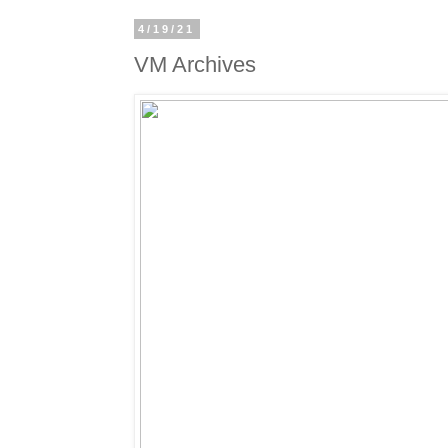
4/19/21
VM Archives