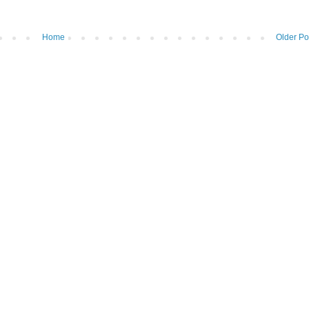
Home
Older Po