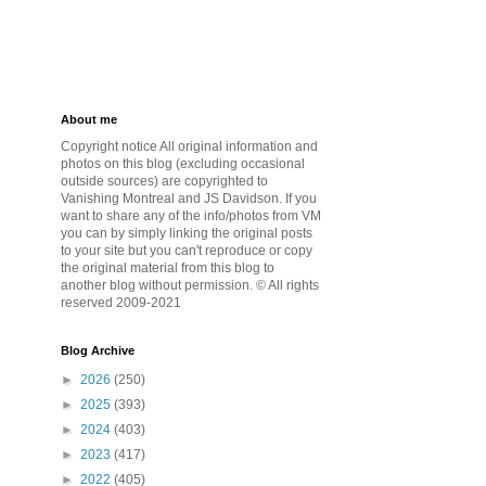
About me
Copyright notice All original information and
photos on this blog (excluding occasional
outside sources) are copyrighted to
Vanishing Montreal and JS Davidson. If you
want to share any of the info/photos from VM
you can by simply linking the original posts
to your site but you can't reproduce or copy
the original material from this blog to
another blog without permission. © All rights
reserved 2009-2021
Blog Archive
►
2026
(250)
►
2025
(393)
►
2024
(403)
►
2023
(417)
►
2022
(405)