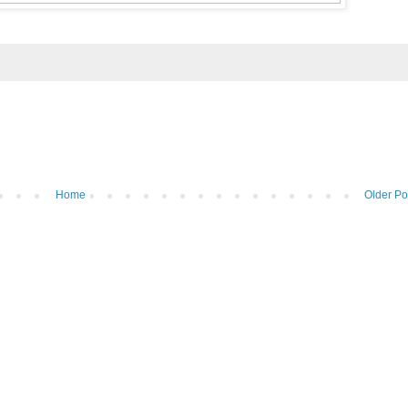
Home
Older Po