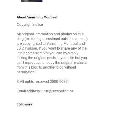
About Vanishing Montreal
Copyright notice
All original information and photos on this
blog (excluding occasional outside sources)
are copyrighted to Vanishing Montreal and
JS Davidson. If you want to share any of the
info/photos from VM you can by simply
linking the original posts to your site but you
can't reproduce or copy the original material
from this blog to another blog without
permission.
© All rights reserved 2009-2022
Email address: uruz@sympatico.ca
Followers