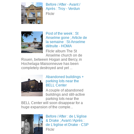
Before / After - Avant /
Après : Troy - Verdun
Flickr
Post of the week : St
Anselme gone ; Article de
la semaine : St-Anselme
détruite - HOMA
Flickr album The St
Anselme church on de
Rouen, between Hogan and Bercy, in
Hochelaga-Maisonneuve has been
completely destroyed and yet ...
Abandoned buildings +
parking lots near the
BELL Center
A couple of abandoned
buildings and still-active
parking lots near the
BELL Center will soon disappear for a
huge expansion of the comple...
Before / After : de L'église
& Drake ; Avant / Après :
de L'église et Drake - CSP
Flickr