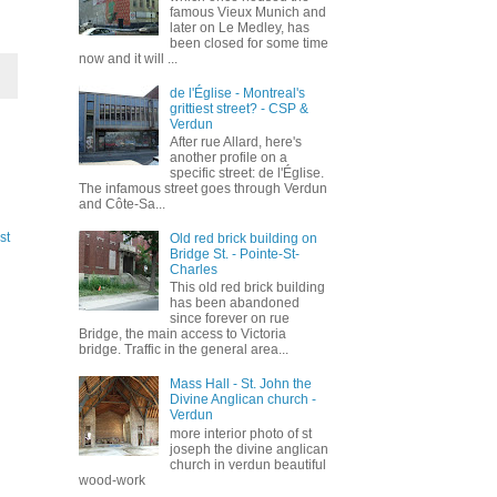
famous Vieux Munich and
later on Le Medley, has
been closed for some time
now and it will ...
de l'Église - Montreal's
grittiest street? - CSP &
Verdun
After rue Allard, here's
another profile on a
specific street: de l'Église.
The infamous street goes through Verdun
and Côte-Sa...
st
Old red brick building on
Bridge St. - Pointe-St-
Charles
This old red brick building
has been abandoned
since forever on rue
Bridge, the main access to Victoria
bridge. Traffic in the general area...
Mass Hall - St. John the
Divine Anglican church -
Verdun
more interior photo of st
joseph the divine anglican
church in verdun beautiful
wood-work