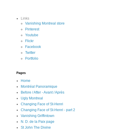
Links
Vanishing Montreal store
Pinterest
Youtube
Flickr
Facebook
Twitter
Portfolio
Pages
Home
Montréal Panoramique
Before / After - Avant / Après
Ugly Montreal
Changing Face of St-Henri
Changing Face of St-Henri - part 2
Vanishing Griffintown
N. D. de la Paix page
St John The Divine