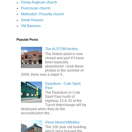
Trinity Anglican church
Franciscan church
Methodist / Prosvita church
Small Houses
VM Banners
Popular Posts
The ALSTOM factory
The Alstom plant is now
closed and part if it have
been basically
abandoned. I took these
photos in the summer of
2009. there was a major fi...
Depotium - Cote Saint
Paul
The Depotium in Cote
Saint Paul north of
highway 15 & 20 of the
Turcot Interchange will be
destroyed when they do the
reconstruction the...
Vieux Munich/Medley
The 100 year old building,
which once housed the