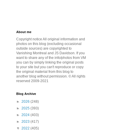
About me
Copyright notice All original information and
photos on this blog (excluding occasional
outside sources) are copyrighted to
Vanishing Montreal and JS Davidson. If you
want to share any of the info/photos from VM
you can by simply linking the original posts
to your site but you can't reproduce or copy
the original material from this blog to
another blog without permission. © All rights
reserved 2009-2021
Blog Archive
►
2026
(248)
►
2025
(393)
►
2024
(403)
►
2023
(417)
▼
2022
(405)