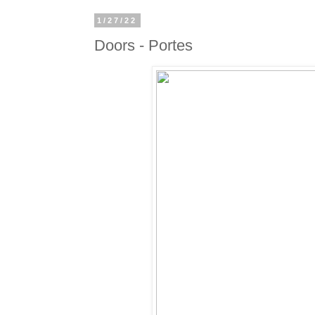
1/27/22
Doors - Portes