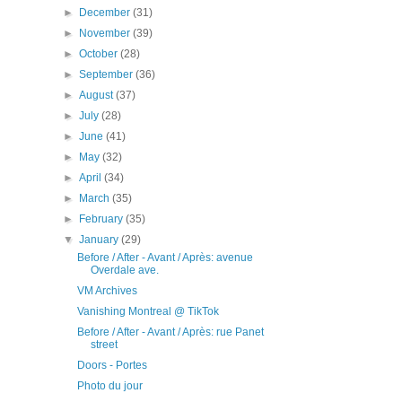
►
December
(31)
►
November
(39)
►
October
(28)
►
September
(36)
►
August
(37)
►
July
(28)
►
June
(41)
►
May
(32)
►
April
(34)
►
March
(35)
►
February
(35)
▼
January
(29)
Before / After - Avant / Après: avenue
Overdale ave.
VM Archives
Vanishing Montreal @ TikTok
Before / After - Avant / Après: rue Panet
street
Doors - Portes
Photo du jour