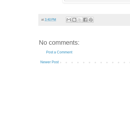
at
3:40 PM
No comments:
Post a Comment
Newer Post